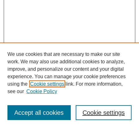
We use cookies that are necessary to make our site
work. We may also use additional cookies to analyze,
improve, and personalize our content and your digital
experience. You can manage your cookie preferences
using the
Cookie settings
link. For more information,
see our
Cookie Policy
Search
Accept all cookies
Cookie settings
Enter search terms: