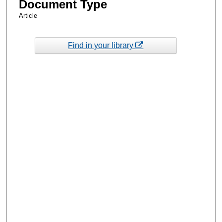
Document Type
Article
Find in your library