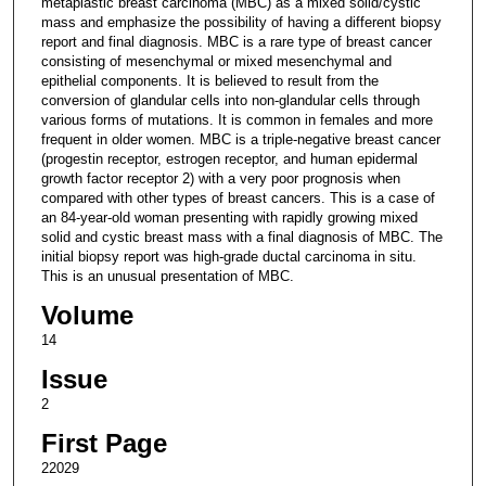
metaplastic breast carcinoma (MBC) as a mixed solid/cystic
mass and emphasize the possibility of having a different biopsy
report and final diagnosis. MBC is a rare type of breast cancer
consisting of mesenchymal or mixed mesenchymal and
epithelial components. It is believed to result from the
conversion of glandular cells into non-glandular cells through
various forms of mutations. It is common in females and more
frequent in older women. MBC is a triple-negative breast cancer
(progestin receptor, estrogen receptor, and human epidermal
growth factor receptor 2) with a very poor prognosis when
compared with other types of breast cancers. This is a case of
an 84-year-old woman presenting with rapidly growing mixed
solid and cystic breast mass with a final diagnosis of MBC. The
initial biopsy report was high-grade ductal carcinoma in situ.
This is an unusual presentation of MBC.
Volume
14
Issue
2
First Page
22029