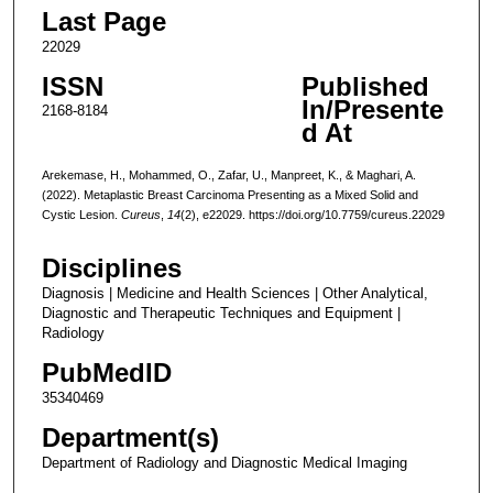
Last Page
22029
ISSN
Published
In/Presente
2168-8184
d At
Arekemase, H., Mohammed, O., Zafar, U., Manpreet, K., & Maghari, A.
(2022). Metaplastic Breast Carcinoma Presenting as a Mixed Solid and
Cystic Lesion.
Cureus
,
14
(2), e22029. https://doi.org/10.7759/cureus.22029
Disciplines
Diagnosis | Medicine and Health Sciences | Other Analytical,
Diagnostic and Therapeutic Techniques and Equipment |
Radiology
PubMedID
35340469
Department(s)
Department of Radiology and Diagnostic Medical Imaging