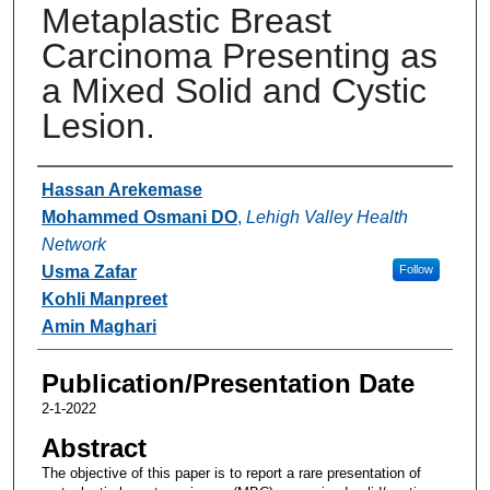
Metaplastic Breast
Carcinoma Presenting as
a Mixed Solid and Cystic
Lesion.
Authors
Hassan Arekemase
Mohammed Osmani DO
,
Lehigh Valley Health
Network
Usma Zafar
Follow
Kohli Manpreet
Amin Maghari
Publication/Presentation Date
2-1-2022
Abstract
The objective of this paper is to report a rare presentation of