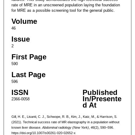
rate of MRE in an unscreened population laying the foundation
for MRE as a possible screening tool for the general public.
Volume
46
Issue
2
First Page
590
Last Page
596
ISSN
Published
In/Presente
2366-0058
d At
Gill, H. E., Lisanti, C. J., Schwope, R. B., Kim, J., Katz, M., & Harrison, S.
(2021). Technical success rate of MR elastography in a population without
known liver disease.
Abdominal radiology (New York)
,
46
(2), 590–596.
https://doi.org/10.1007/s00261-020-02652-x