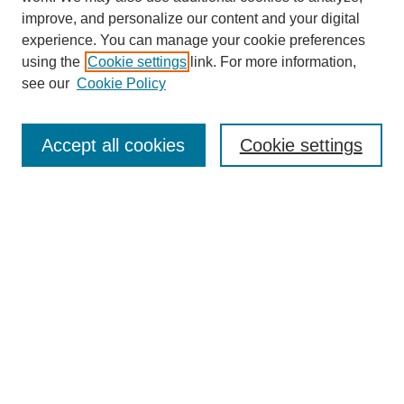
improve, and personalize our content and your digital
experience. You can manage your cookie preferences
using the
Cookie settings
link. For more information,
see our
Cookie Policy
Search
Accept all cookies
Cookie settings
Enter search terms:
Select context to search:
Advanced Search
Notify me via email or
RSS
Browse
Collections