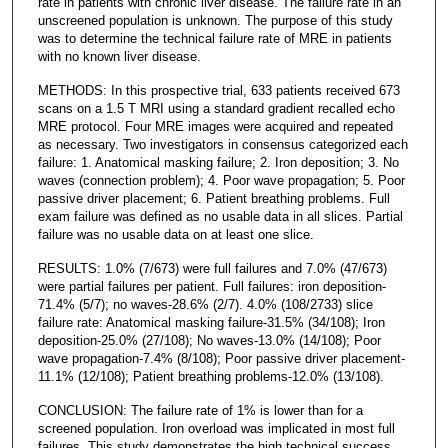
rate in patients with chronic liver disease. The failure rate in an
unscreened population is unknown. The purpose of this study
was to determine the technical failure rate of MRE in patients
with no known liver disease.
METHODS: In this prospective trial, 633 patients received 673
scans on a 1.5 T MRI using a standard gradient recalled echo
MRE protocol. Four MRE images were acquired and repeated
as necessary. Two investigators in consensus categorized each
failure: 1. Anatomical masking failure; 2. Iron deposition; 3. No
waves (connection problem); 4. Poor wave propagation; 5. Poor
passive driver placement; 6. Patient breathing problems. Full
exam failure was defined as no usable data in all slices. Partial
failure was no usable data on at least one slice.
RESULTS: 1.0% (7/673) were full failures and 7.0% (47/673)
were partial failures per patient. Full failures: iron deposition-
71.4% (5/7); no waves-28.6% (2/7). 4.0% (108/2733) slice
failure rate: Anatomical masking failure-31.5% (34/108); Iron
deposition-25.0% (27/108); No waves-13.0% (14/108); Poor
wave propagation-7.4% (8/108); Poor passive driver placement-
11.1% (12/108); Patient breathing problems-12.0% (13/108).
CONCLUSION: The failure rate of 1% is lower than for a
screened population. Iron overload was implicated in most full
failures. This study demonstrates the high technical success