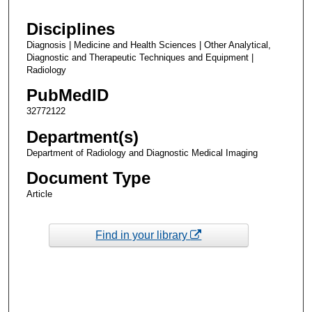
Disciplines
Diagnosis | Medicine and Health Sciences | Other Analytical,
Diagnostic and Therapeutic Techniques and Equipment |
Radiology
PubMedID
32772122
Department(s)
Department of Radiology and Diagnostic Medical Imaging
Document Type
Article
Find in your library