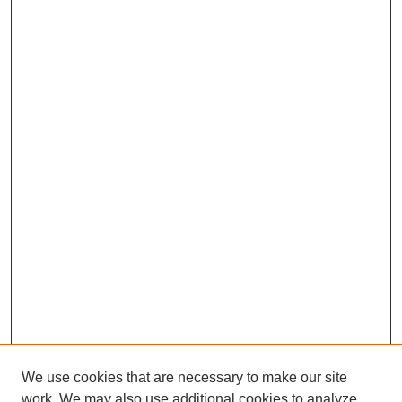
We use cookies that are necessary to make our site
work. We may also use additional cookies to analyze,