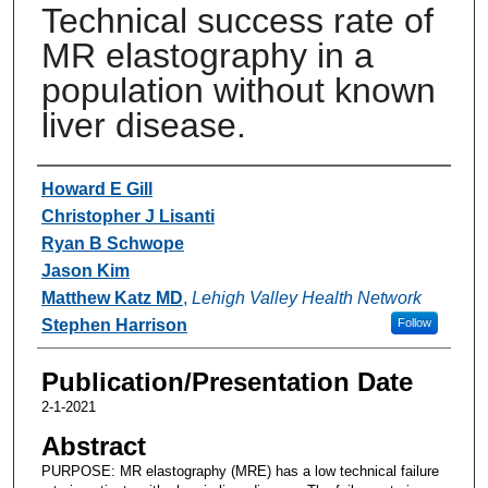
Technical success rate of
MR elastography in a
population without known
liver disease.
Authors
Howard E Gill
Christopher J Lisanti
Ryan B Schwope
Jason Kim
Matthew Katz MD
,
Lehigh Valley Health Network
Stephen Harrison
Follow
Publication/Presentation Date
2-1-2021
Abstract
PURPOSE: MR elastography (MRE) has a low technical failure