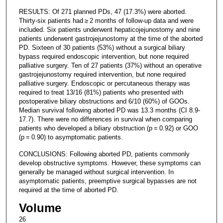
RESULTS: Of 271 planned PDs, 47 (17.3%) were aborted.
Thirty-six patients had ≥ 2 months of follow-up data and were
included. Six patients underwent hepaticojejunostomy and nine
patients underwent gastrojejunostomy at the time of the aborted
PD. Sixteen of 30 patients (53%) without a surgical biliary
bypass required endoscopic intervention, but none required
palliative surgery. Ten of 27 patients (37%) without an operative
gastrojejunostomy required intervention, but none required
palliative surgery. Endoscopic or percutaneous therapy was
required to treat 13/16 (81%) patients who presented with
postoperative biliary obstructions and 6/10 (60%) of GOOs.
Median survival following aborted PD was 13.3 months (CI 8.9-
17.7). There were no differences in survival when comparing
patients who developed a biliary obstruction (p = 0.92) or GOO
(p = 0.90) to asymptomatic patients.
CONCLUSIONS: Following aborted PD, patients commonly
develop obstructive symptoms. However, these symptoms can
generally be managed without surgical intervention. In
asymptomatic patients, preemptive surgical bypasses are not
required at the time of aborted PD.
Volume
26