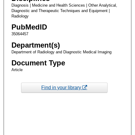
Diagnosis | Medicine and Health Sciences | Other Analytical,
Diagnostic and Therapeutic Techniques and Equipment |
Radiology
PubMedID
35064457
Department(s)
Department of Radiology and Diagnostic Medical Imaging
Document Type
Article
Find in your library