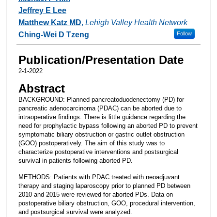
Jeffrey E Lee
Matthew Katz MD
,
Lehigh Valley Health Network
Ching-Wei D Tzeng
Follow
Publication/Presentation Date
2-1-2022
Abstract
BACKGROUND: Planned pancreatoduodenectomy (PD) for
pancreatic adenocarcinoma (PDAC) can be aborted due to
intraoperative findings. There is little guidance regarding the
need for prophylactic bypass following an aborted PD to prevent
symptomatic biliary obstruction or gastric outlet obstruction
(GOO) postoperatively. The aim of this study was to
characterize postoperative interventions and postsurgical
survival in patients following aborted PD.
METHODS: Patients with PDAC treated with neoadjuvant
therapy and staging laparoscopy prior to planned PD between
2010 and 2015 were reviewed for aborted PDs. Data on
postoperative biliary obstruction, GOO, procedural intervention,
and postsurgical survival were analyzed.