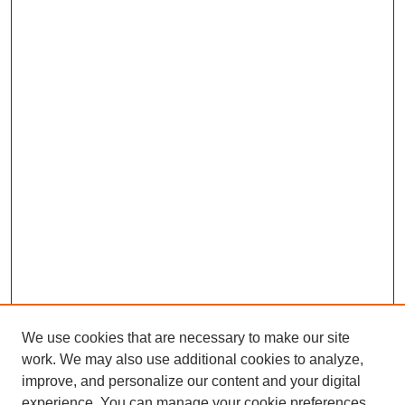
We use cookies that are necessary to make our site
work. We may also use additional cookies to analyze,
improve, and personalize our content and your digital
experience. You can manage your cookie preferences