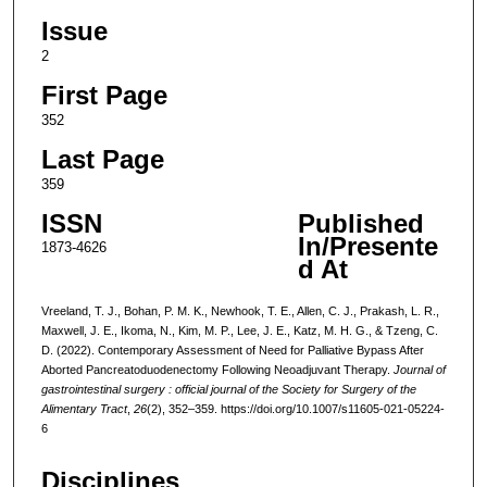
Issue
2
First Page
352
Last Page
359
ISSN
Published
In/Presente
1873-4626
d At
Vreeland, T. J., Bohan, P. M. K., Newhook, T. E., Allen, C. J., Prakash, L. R.,
Maxwell, J. E., Ikoma, N., Kim, M. P., Lee, J. E., Katz, M. H. G., & Tzeng, C.
D. (2022). Contemporary Assessment of Need for Palliative Bypass After
Aborted Pancreatoduodenectomy Following Neoadjuvant Therapy.
Journal of
gastrointestinal surgery : official journal of the Society for Surgery of the
Alimentary Tract
,
26
(2), 352–359. https://doi.org/10.1007/s11605-021-05224-
6
Disciplines