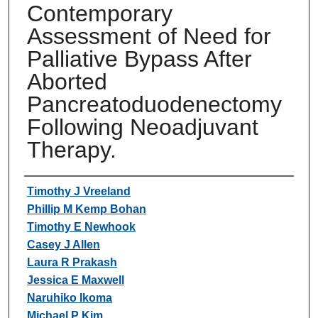
Contemporary
Assessment of Need for
Palliative Bypass After
Aborted
Pancreatoduodenectomy
Following Neoadjuvant
Therapy.
Authors
Timothy J Vreeland
Phillip M Kemp Bohan
Timothy E Newhook
Casey J Allen
Laura R Prakash
Jessica E Maxwell
Naruhiko Ikoma
Michael P Kim