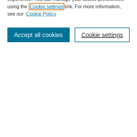
using the
Cookie settings
link. For more information,
see our
Cookie Policy
Search
Accept all cookies
Cookie settings
Enter search terms:
Select context to search:
Advanced Search
Notify me via email or
RSS
Browse
Collections
Disciplines
Authors