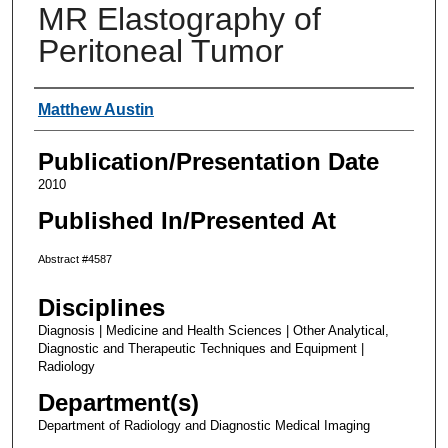
MR Elastography of
Peritoneal Tumor
Authors
Matthew Austin
Publication/Presentation Date
2010
Published In/Presented At
Abstract #4587
Disciplines
Diagnosis | Medicine and Health Sciences | Other Analytical,
Diagnostic and Therapeutic Techniques and Equipment |
Radiology
Department(s)
Department of Radiology and Diagnostic Medical Imaging