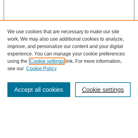
We use cookies that are necessary to make our site
work. We may also use additional cookies to analyze,
improve, and personalize our content and your digital
experience. You can manage your cookie preferences
using the
Cookie settings
link. For more information,
see our
Cookie Policy
Search
Accept all cookies
Cookie settings
Enter search terms:
Select context to search: