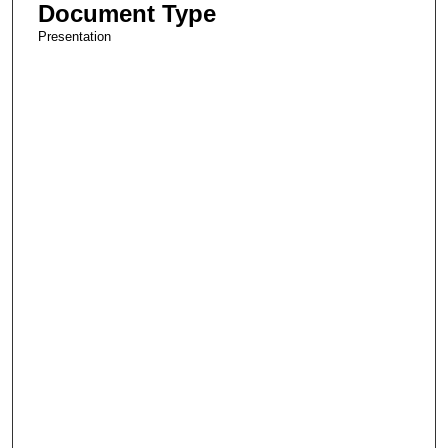
Document Type
Presentation