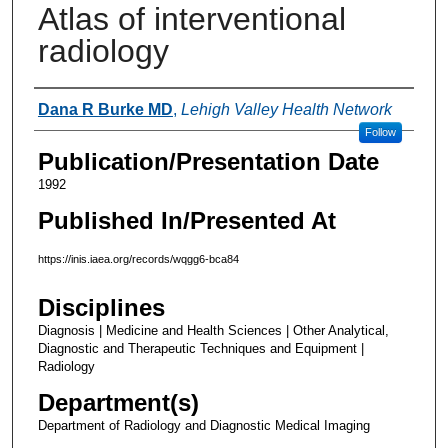
Atlas of interventional
radiology
Authors
Dana R Burke MD
,
Lehigh Valley Health Network
Follow
Publication/Presentation Date
1992
Published In/Presented At
https://inis.iaea.org/records/wqgg6-bca84
Disciplines
Diagnosis | Medicine and Health Sciences | Other Analytical,
Diagnostic and Therapeutic Techniques and Equipment |
Radiology
Department(s)
Department of Radiology and Diagnostic Medical Imaging