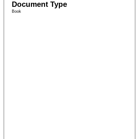
Document Type
Book