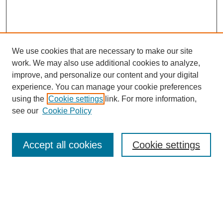
We use cookies that are necessary to make our site
work. We may also use additional cookies to analyze,
improve, and personalize our content and your digital
experience. You can manage your cookie preferences
using the
Cookie settings
link. For more information,
see our
Cookie Policy
Search
Accept all cookies
Cookie settings
Enter search terms:
Select context to search: