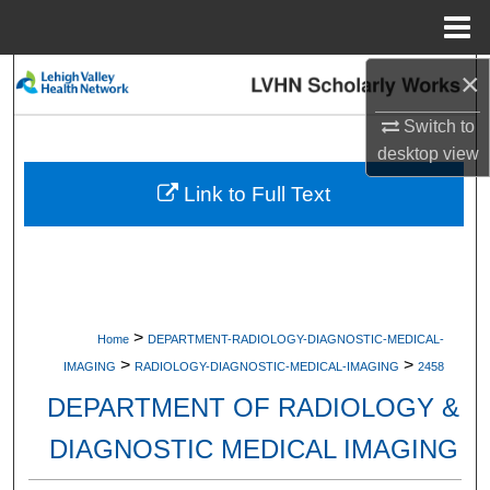
Menu
Home
×
Search
Switch to
Browse Collections
desktop
view
My Account
Link to Full Text
About
Digital Commons Network™
>
Home
DEPARTMENT-RADIOLOGY-DIAGNOSTIC-MEDICAL-
>
>
IMAGING
RADIOLOGY-DIAGNOSTIC-MEDICAL-IMAGING
2458
DEPARTMENT OF RADIOLOGY &
DIAGNOSTIC MEDICAL IMAGING