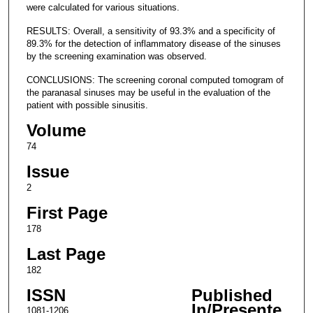
were calculated for various situations.
RESULTS: Overall, a sensitivity of 93.3% and a specificity of
89.3% for the detection of inflammatory disease of the sinuses
by the screening examination was observed.
CONCLUSIONS: The screening coronal computed tomogram of
the paranasal sinuses may be useful in the evaluation of the
patient with possible sinusitis.
Volume
74
Issue
2
First Page
178
Last Page
182
ISSN
Published
In/Presente
1081-1206