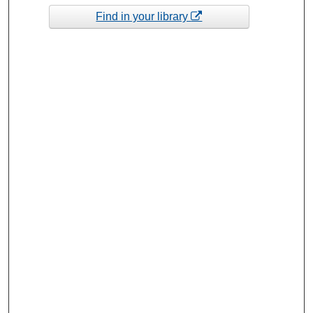
Find in your library