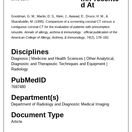
d At
Goodman, G. M., Martin, D. S., Klein, J., Awwad, E., Druce, H. M., &
Sharafuddin, M. (1995). Comparison of a screening coronal CT versus a
contiguous coronal CT for the evaluation of patients with presumptive
sinusitis.
Annals of allergy, asthma & immunology : official publication of the
American College of Allergy, Asthma, & Immunology
,
74
(2), 178–182.
Disciplines
Diagnosis | Medicine and Health Sciences | Other Analytical,
Diagnostic and Therapeutic Techniques and Equipment |
Radiology
PubMedID
7697480
Department(s)
Department of Radiology and Diagnostic Medical Imaging
Document Type
Article