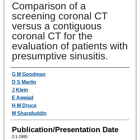
Comparison of a
screening coronal CT
versus a contiguous
coronal CT for the
evaluation of patients with
presumptive sinusitis.
Authors
G M Goodman
D S Martin
J Klein
E Awwad
H M Druce
M Sharafuddin
Publication/Presentation Date
2-1-1995