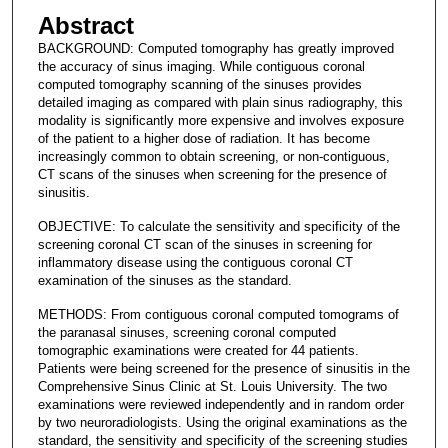
Abstract
BACKGROUND: Computed tomography has greatly improved
the accuracy of sinus imaging. While contiguous coronal
computed tomography scanning of the sinuses provides
detailed imaging as compared with plain sinus radiography, this
modality is significantly more expensive and involves exposure
of the patient to a higher dose of radiation. It has become
increasingly common to obtain screening, or non-contiguous,
CT scans of the sinuses when screening for the presence of
sinusitis.
OBJECTIVE: To calculate the sensitivity and specificity of the
screening coronal CT scan of the sinuses in screening for
inflammatory disease using the contiguous coronal CT
examination of the sinuses as the standard.
METHODS: From contiguous coronal computed tomograms of
the paranasal sinuses, screening coronal computed
tomographic examinations were created for 44 patients.
Patients were being screened for the presence of sinusitis in the
Comprehensive Sinus Clinic at St. Louis University. The two
examinations were reviewed independently and in random order
by two neuroradiologists. Using the original examinations as the
standard, the sensitivity and specificity of the screening studies