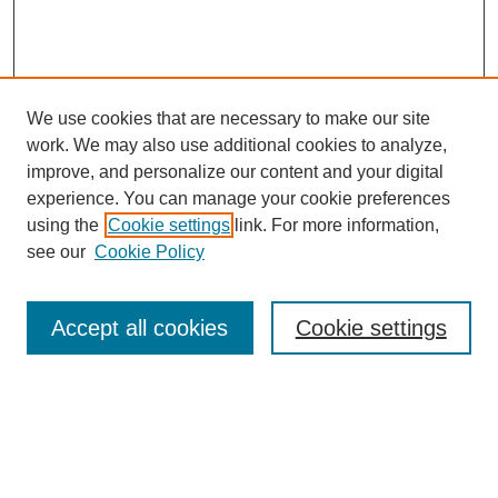
We use cookies that are necessary to make our site
work. We may also use additional cookies to analyze,
improve, and personalize our content and your digital
experience. You can manage your cookie preferences
using the
Cookie settings
link. For more information,
see our
Cookie Policy
Search
Accept all cookies
Cookie settings
Enter search terms:
Select context to search: