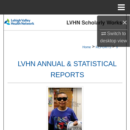
Menu
Home
×
Search
Switch to
Browse Collections
desktop
view
>
>
Home
REPORTS
9
My Account
LVHN ANNUAL & STATISTICAL
About
REPORTS
Digital Commons Network™