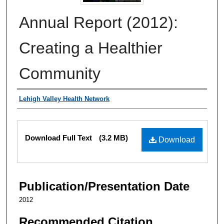
Annual Report (2012):
Creating a Healthier
Community
Authors
Lehigh Valley Health Network
Files
Download Full Text
(3.2 MB)
Download
Publication/Presentation Date
2012
Recommended Citation