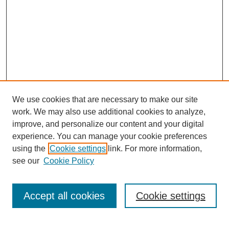
We use cookies that are necessary to make our site
work. We may also use additional cookies to analyze,
improve, and personalize our content and your digital
experience. You can manage your cookie preferences
using the
Cookie settings
link. For more information,
see our
Cookie Policy
Search
Accept all cookies
Cookie settings
Enter search terms: