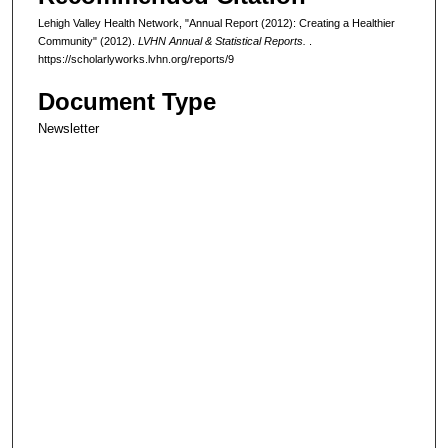
Lehigh Valley Health Network, "Annual Report (2012): Creating a Healthier
Community" (2012).
LVHN Annual & Statistical Reports.
.
https://scholarlyworks.lvhn.org/reports/9
Document Type
Newsletter