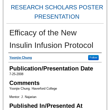
RESEARCH SCHOLARS POSTER
PRESENTATION
Efficacy of the New
Insulin Infusion Protocol
Authors
Yoonjie Chung
Follow
Publication/Presentation Date
7-25-2008
Comments
Yoonjie Chung. Haverford College
Mentor: J. Najarian
Published In/Presented At