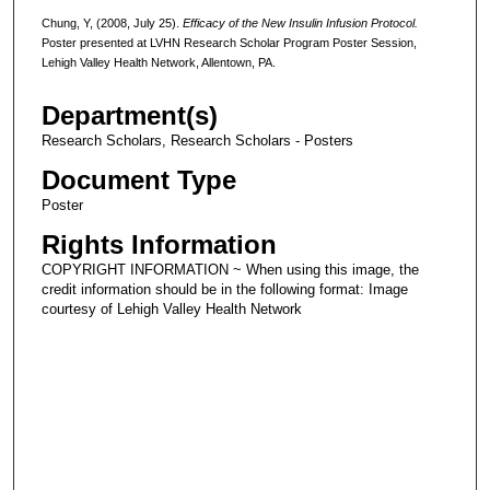
Chung, Y, (2008, July 25).
Efficacy of the New Insulin Infusion Protocol.
Poster presented at LVHN Research Scholar Program Poster Session,
Lehigh Valley Health Network, Allentown, PA.
Department(s)
Research Scholars, Research Scholars - Posters
Document Type
Poster
Rights Information
COPYRIGHT INFORMATION ~ When using this image, the
credit information should be in the following format: Image
courtesy of Lehigh Valley Health Network