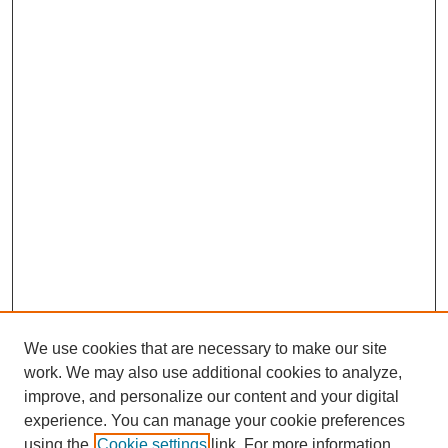
We use cookies that are necessary to make our site
work. We may also use additional cookies to analyze,
improve, and personalize our content and your digital
experience. You can manage your cookie preferences
using the
Cookie settings
link. For more information,