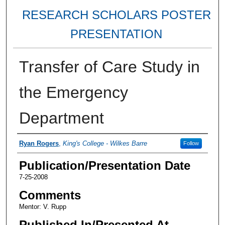
RESEARCH SCHOLARS POSTER
PRESENTATION
Transfer of Care Study in
the Emergency
Department
Authors
Ryan Rogers
,
King's College - Wilkes Barre
Follow
Publication/Presentation Date
7-25-2008
Comments
Mentor: V. Rupp
Published In/Presented At