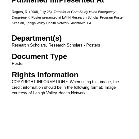
Rogers, R. (2008, July 25).
Transfer of Care Study in the Emergency
Department.
Poster presented at LVHN Research Scholar Program Poster
Session, Lehigh Valley Health Network, Allentown, PA.
Department(s)
Research Scholars, Research Scholars - Posters
Document Type
Poster
Rights Information
COPYRIGHT INFORMATION ~ When using this image, the
credit information should be in the following format: Image
courtesy of Lehigh Valley Health Network