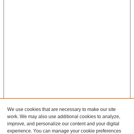
We use cookies that are necessary to make our site
work. We may also use additional cookies to analyze,
improve, and personalize our content and your digital
experience. You can manage your cookie preferences