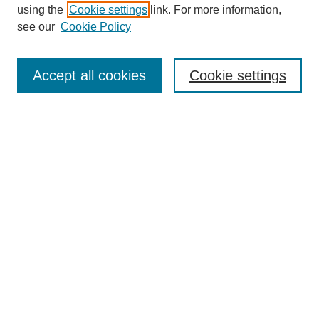
using the
Cookie settings
link. For more information,
see our
Cookie Policy
Search
Accept all cookies
Cookie settings
Enter search terms:
Select context to search:
Advanced Search
Notify me via email or
RSS
Browse
Collections
Disciplines
Authors