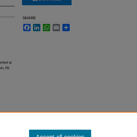
SHARE
Facebook
LinkedIn
WhatsApp
Email
Share
ented at
wn, PA.
tion