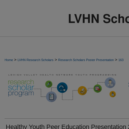
>
>
>
Home
LVHN Research Scholars
Research Scholars Poster Presentation
163
Healthy Youth Peer Education Presentation