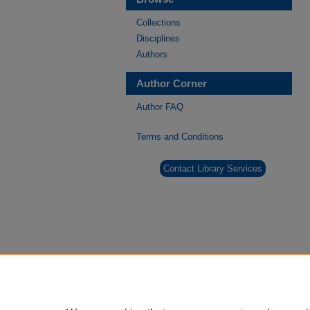
Collections
Disciplines
Authors
Author Corner
Author FAQ
Terms and Conditions
Contact Library Services