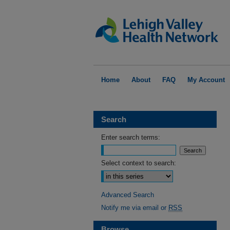
Home
About
FAQ
My Account
Search
Enter search terms:
Select context to search:
Advanced Search
Notify me via email or
RSS
Browse