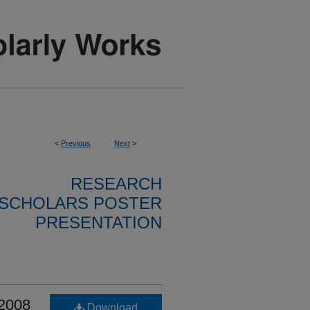
<
Previous
Next
>
RESEARCH
SCHOLARS POSTER
PRESENTATION
 2008
Download