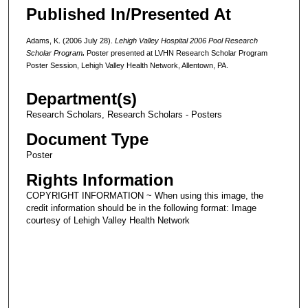
Published In/Presented At
Adams, K. (2006 July 28).
Lehigh Valley Hospital 2006 Pool Research
Scholar Program
.
Poster presented at LVHN Research Scholar Program
Poster Session, Lehigh Valley Health Network, Allentown, PA.
Department(s)
Research Scholars, Research Scholars - Posters
Document Type
Poster
Rights Information
COPYRIGHT INFORMATION ~ When using this image, the
credit information should be in the following format: Image
courtesy of Lehigh Valley Health Network