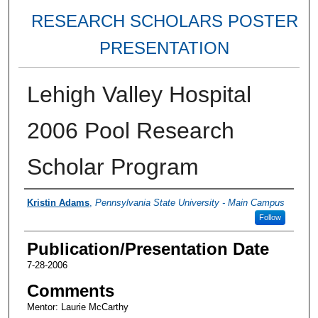
RESEARCH SCHOLARS POSTER
PRESENTATION
Lehigh Valley Hospital
2006 Pool Research
Scholar Program
Authors
Kristin Adams
,
Pennsylvania State University - Main Campus
Follow
Publication/Presentation Date
7-28-2006
Comments
Mentor: Laurie McCarthy