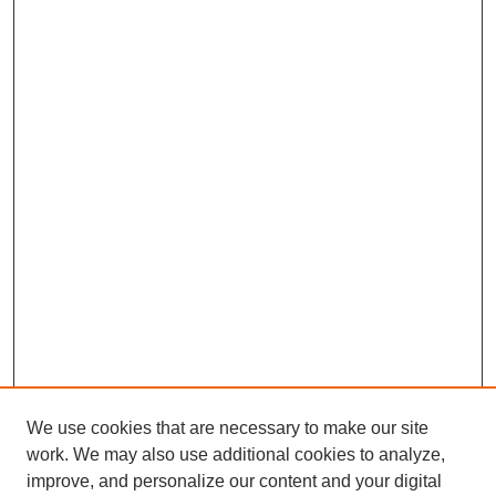
We use cookies that are necessary to make our site
work. We may also use additional cookies to analyze,
improve, and personalize our content and your digital