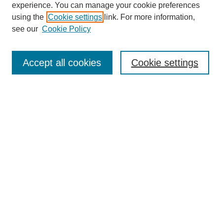
experience. You can manage your cookie preferences
using the
Cookie settings
link. For more information,
see our
Cookie Policy
Search
Accept all cookies
Cookie settings
Enter search terms:
Select context to search:
Advanced Search
Notify me via email or
RSS
Browse
Collections
Disciplines