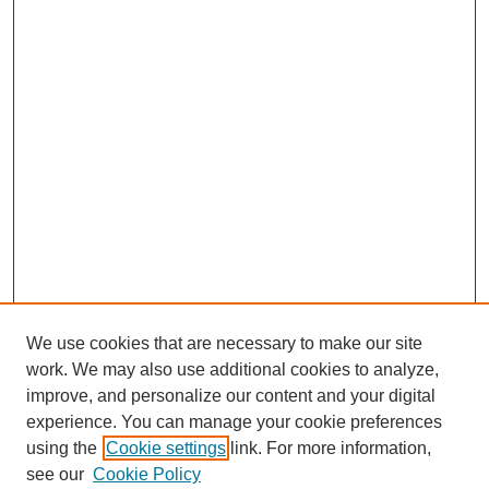
We use cookies that are necessary to make our site
work. We may also use additional cookies to analyze,
improve, and personalize our content and your digital
experience. You can manage your cookie preferences
using the
Cookie settings
link. For more information,
see our
Cookie Policy