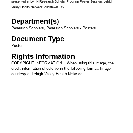
presented at LVHN Research Scholar Program Poster Session, Lehigh
Valley Health Network, Allentown, PA.
Department(s)
Research Scholars, Research Scholars - Posters
Document Type
Poster
Rights Information
COPYRIGHT INFORMATION ~ When using this image, the
credit information should be in the following format: Image
courtesy of Lehigh Valley Health Network