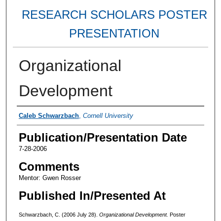
RESEARCH SCHOLARS POSTER
PRESENTATION
Organizational
Development
Authors
Caleb Schwarzbach
,
Cornell University
Publication/Presentation Date
7-28-2006
Comments
Mentor: Gwen Rosser
Published In/Presented At
Schwarzbach, C. (2006 July 28).
Organizational Development.
Poster