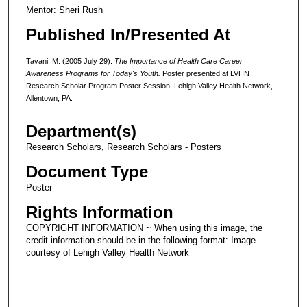
Mentor: Sheri Rush
Published In/Presented At
Tavani, M. (2005 July 29).
T
he Importance of Health Care Career
Awareness Programs for Today's Youth.
Poster presented at LVHN
Research Scholar Program Poster Session, Lehigh Valley Health Network,
Allentown, PA.
Department(s)
Research Scholars, Research Scholars - Posters
Document Type
Poster
Rights Information
COPYRIGHT INFORMATION ~ When using this image, the
credit information should be in the following format: Image
courtesy of Lehigh Valley Health Network