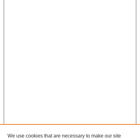
We use cookies that are necessary to make our site