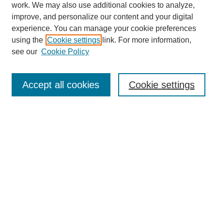
work. We may also use additional cookies to analyze,
improve, and personalize our content and your digital
experience. You can manage your cookie preferences
using the
Cookie settings
link. For more information,
see our
Cookie Policy
Search
Accept all cookies
Cookie settings
Enter search terms:
Select context to search:
Advanced Search
Notify me via email or
RSS
Browse