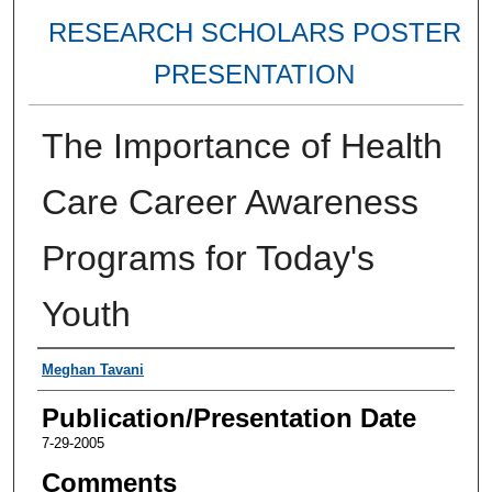
RESEARCH SCHOLARS POSTER
PRESENTATION
The Importance of Health
Care Career Awareness
Programs for Today's
Youth
Authors
Meghan Tavani
Publication/Presentation Date
7-29-2005
Comments