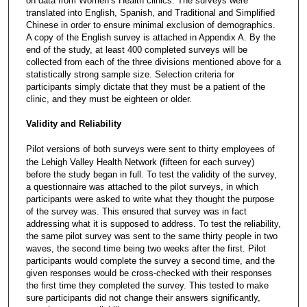
on data from Women’s Health clinics. The surveys were
translated into English, Spanish, and Traditional and Simplified
Chinese in order to ensure minimal exclusion of demographics.
A copy of the English survey is attached in Appendix A. By the
end of the study, at least 400 completed surveys will be
collected from each of the three divisions mentioned above for a
statistically strong sample size. Selection criteria for
participants simply dictate that they must be a patient of the
clinic, and they must be eighteen or older.
Validity and Reliability
Pilot versions of both surveys were sent to thirty employees of
the Lehigh Valley Health Network (fifteen for each survey)
before the study began in full. To test the validity of the survey,
a questionnaire was attached to the pilot surveys, in which
participants were asked to write what they thought the purpose
of the survey was. This ensured that survey was in fact
addressing what it is supposed to address. To test the reliability,
the same pilot survey was sent to the same thirty people in two
waves, the second time being two weeks after the first. Pilot
participants would complete the survey a second time, and the
given responses would be cross-checked with their responses
the first time they completed the survey. This tested to make
sure participants did not change their answers significantly,