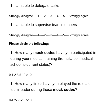
I am able to delegate tasks
Strongly disagree-----1-----2-----3-----4-----5----Strongly agree
I am able to supervise team members
Strongly disagree-----1-----2-----3-----4-----5----Strongly agree
Please circle the following:
How many
mock codes
have you participated in
during your medical training (from start of medical
school to current status)?
0-1 2-5 5-10 >10
How many times have you played the role as
team leader during those
mock codes
?
0-1 2-5 5-10 >10