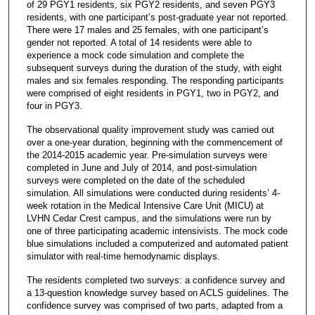
of 29 PGY1 residents, six PGY2 residents, and seven PGY3
residents, with one participant’s post-graduate year not reported.
There were 17 males and 25 females, with one participant’s
gender not reported. A total of 14 residents were able to
experience a mock code simulation and complete the
subsequent surveys during the duration of the study, with eight
males and six females responding. The responding participants
were comprised of eight residents in PGY1, two in PGY2, and
four in PGY3.
The observational quality improvement study was carried out
over a one-year duration, beginning with the commencement of
the 2014-2015 academic year. Pre-simulation surveys were
completed in June and July of 2014, and post-simulation
surveys were completed on the date of the scheduled
simulation. All simulations were conducted during residents’ 4-
week rotation in the Medical Intensive Care Unit (MICU) at
LVHN Cedar Crest campus, and the simulations were run by
one of three participating academic intensivists. The mock code
blue simulations included a computerized and automated patient
simulator with real-time hemodynamic displays.
The residents completed two surveys: a confidence survey and
a 13-question knowledge survey based on ACLS guidelines. The
confidence survey was comprised of two parts, adapted from a