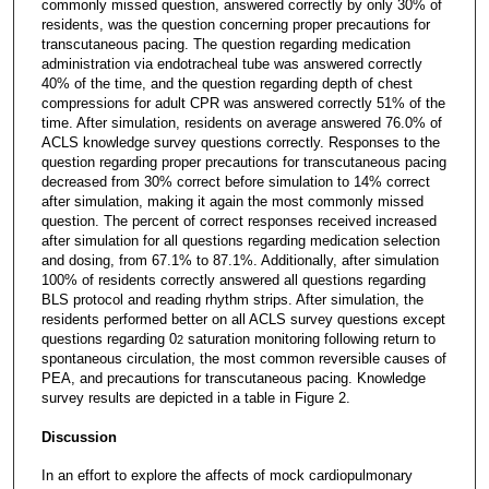
commonly missed question, answered correctly by only 30% of
residents, was the question concerning proper precautions for
transcutaneous pacing. The question regarding medication
administration via endotracheal tube was answered correctly
40% of the time, and the question regarding depth of chest
compressions for adult CPR was answered correctly 51% of the
time. After simulation, residents on average answered 76.0% of
ACLS knowledge survey questions correctly. Responses to the
question regarding proper precautions for transcutaneous pacing
decreased from 30% correct before simulation to 14% correct
after simulation, making it again the most commonly missed
question. The percent of correct responses received increased
after simulation for all questions regarding medication selection
and dosing, from 67.1% to 87.1%. Additionally, after simulation
100% of residents correctly answered all questions regarding
BLS protocol and reading rhythm strips. After simulation, the
residents performed better on all ACLS survey questions except
questions regarding 0
saturation monitoring following return to
2
spontaneous circulation, the most common reversible causes of
PEA, and precautions for transcutaneous pacing. Knowledge
survey results are depicted in a table in Figure 2.
Discussion
In an effort to explore the affects of mock cardiopulmonary