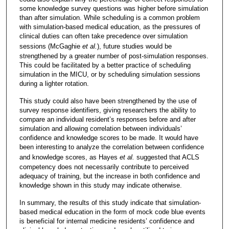
some knowledge survey questions was higher before simulation
than after simulation. While scheduling is a common problem
with simulation-based medical education, as the pressures of
clinical duties can often take precedence over simulation
sessions (McGaghie
et al.
), future studies would be
strengthened by a greater number of post-simulation responses.
This could be facilitated by a better practice of scheduling
simulation in the MICU, or by scheduling simulation sessions
during a lighter rotation.
This study could also have been strengthened by the use of
survey response identifiers, giving researchers the ability to
compare an individual resident’s responses before and after
simulation and allowing correlation between individuals’
confidence and knowledge scores to be made. It would have
been interesting to analyze the correlation between confidence
and knowledge scores, as Hayes
et al.
suggested that ACLS
competency does not necessarily contribute to perceived
adequacy of training, but the increase in both confidence and
knowledge shown in this study may indicate otherwise.
In summary, the results of this study indicate that simulation-
based medical education in the form of mock code blue events
is beneficial for internal medicine residents’ confidence and