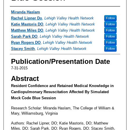
Authors
Miranda Haslam
Rachel Lipner Do
,
Lehigh Valley Health Network
Follow
Katie Mastoris DO
,
Lehigh Valley Health Network
Follow
Matthew Miles DO
,
Lehigh Valley Health Network
Follow
Sarah Park DO
,
Lehigh Valley Health Network
Follow
Ryan Rogers DO
,
Lehigh Valley Health Network
Follow
Stacey Smith
,
Lehigh Valley Health Network
Follow
Publication/Presentation Date
7-31-2015
Abstract
Resident Confidence and Retained Medical Knowledge in
Cardiopulmonary Resuscitation Affected By Simulated
Mock Code Blue Session
Research Scholar: Miranda Haslam, The College of William &
Mary, Williamsburg, Virginia
Authors: Rachel Lipner, DO; Katie Mastoris, DO; Matthew
Miles, DO; Sarah Park, DO; Ryan Rogers, DO; Stacey Smith,