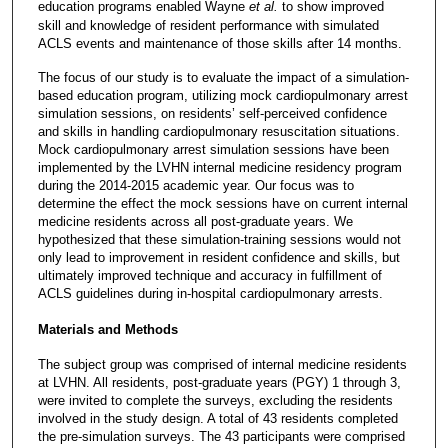
education programs enabled Wayne
et al.
to show improved
skill and knowledge of resident performance with simulated
ACLS events and maintenance of those skills after 14 months.
The focus of our study is to evaluate the impact of a simulation-
based education program, utilizing mock cardiopulmonary arrest
simulation sessions, on residents’ self-perceived confidence
and skills in handling cardiopulmonary resuscitation situations.
Mock cardiopulmonary arrest simulation sessions have been
implemented by the LVHN internal medicine residency program
during the 2014-2015 academic year. Our focus was to
determine the effect the mock sessions have on current internal
medicine residents across all post-graduate years. We
hypothesized that these simulation-training sessions would not
only lead to improvement in resident confidence and skills, but
ultimately improved technique and accuracy in fulfillment of
ACLS guidelines during in-hospital cardiopulmonary arrests.
Materials and Methods
The subject group was comprised of internal medicine residents
at LVHN. All residents, post-graduate years (PGY) 1 through 3,
were invited to complete the surveys, excluding the residents
involved in the study design. A total of 43 residents completed
the pre-simulation surveys. The 43 participants were comprised