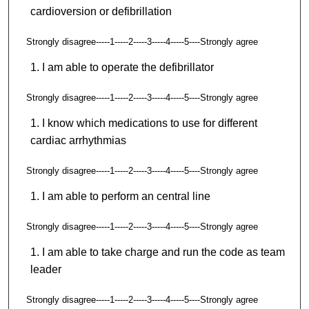
cardioversion or defibrillation
Strongly disagree-----1-----2-----3-----4-----5----Strongly agree
I am able to operate the defibrillator
Strongly disagree-----1-----2-----3-----4-----5----Strongly agree
I know which medications to use for different
cardiac arrhythmias
Strongly disagree-----1-----2-----3-----4-----5----Strongly agree
I am able to perform an central line
Strongly disagree-----1-----2-----3-----4-----5----Strongly agree
I am able to take charge and run the code as team
leader
Strongly disagree-----1-----2-----3-----4-----5----Strongly agree