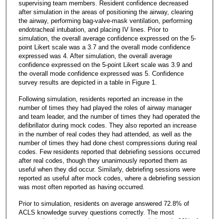
supervising team members. Resident confidence decreased
after simulation in the areas of positioning the airway, clearing
the airway, performing bag-valve-mask ventilation, performing
endotracheal intubation, and placing IV lines. Prior to
simulation, the overall average confidence expressed on the 5-
point Likert scale was a 3.7 and the overall mode confidence
expressed was 4. After simulation, the overall average
confidence expressed on the 5-point Likert scale was 3.9 and
the overall mode confidence expressed was 5. Confidence
survey results are depicted in a table in Figure 1.
Following simulation, residents reported an increase in the
number of times they had played the roles of airway manager
and team leader, and the number of times they had operated the
defibrillator during mock codes. They also reported an increase
in the number of real codes they had attended, as well as the
number of times they had done chest compressions during real
codes. Few residents reported that debriefing sessions occurred
after real codes, though they unanimously reported them as
useful when they did occur. Similarly, debriefing sessions were
reported as useful after mock codes, where a debriefing session
was most often reported as having occurred.
Prior to simulation, residents on average answered 72.8% of
ACLS knowledge survey questions correctly. The most