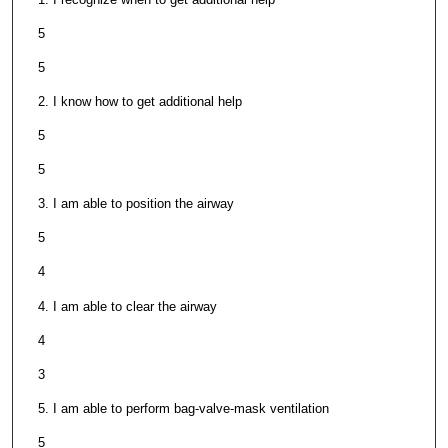
5
5
2. I know how to get additional help
5
5
3. I am able to position the airway
5
4
4. I am able to clear the airway
4
3
5. I am able to perform bag-valve-mask ventilation
5