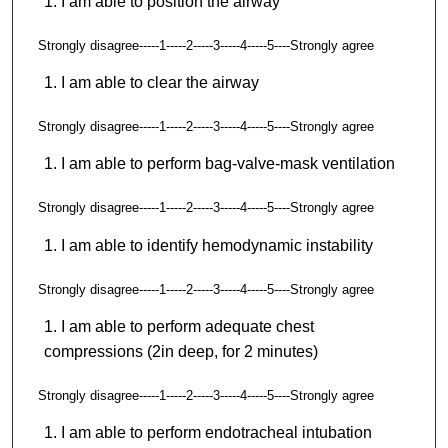
I am able to position the airway
Strongly disagree-----1-----2-----3-----4-----5----Strongly agree
I am able to clear the airway
Strongly disagree-----1-----2-----3-----4-----5----Strongly agree
I am able to perform bag-valve-mask ventilation
Strongly disagree-----1-----2-----3-----4-----5----Strongly agree
I am able to identify hemodynamic instability
Strongly disagree-----1-----2-----3-----4-----5----Strongly agree
I am able to perform adequate chest
compressions (2in deep, for 2 minutes)
Strongly disagree-----1-----2-----3-----4-----5----Strongly agree
I am able to perform endotracheal intubation