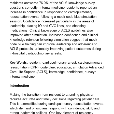
residents answered 76.0% of the ACLS knowledge survey
questions correctly. Internal medicine residents reported an
increase in confidence in responding to cardiopulmonary
resuscitation events following a mock code blue simulation
session. Confidence increased particularly in the areas of
leadership, placing IO and CVC lines, and choosing
medications. Clinical knowledge of ACLS guidelines also
improved after simulation. Increased confidence and clinical
knowledge retention following simulation suggest that mock
code blue training can improve leadership and adherence to
ACLS protocols, ultimately improving patient outcomes during
in-hospital cardiopulmonary arrests.
Key Words:
resident, cardiopulmonary arrest, cardiopulmonary
resuscitation (CPR), code blue, education, simulation Advanced
Care Life Support (ACLS), knowledge, confidence, surveys,
internal medicine
Introduction
Making the transition from resident to attending physician
requires accurate and timely decisions regarding patient care.
This is exemplified during cardiopulmonary resuscitation events,
which demand physicians respond with confidence, skill, and
strong leadership abilities. One key element of residency