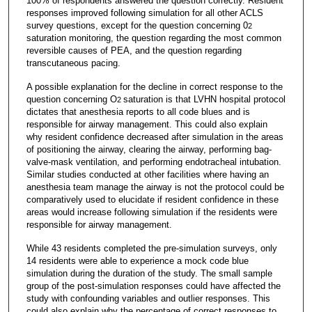
100% of respondents answered the question correctly. Resident
responses improved following simulation for all other ACLS
survey questions, except for the question concerning 0
2
saturation monitoring, the question regarding the most common
reversible causes of PEA, and the question regarding
transcutaneous pacing.
A possible explanation for the decline in correct response to the
question concerning O
saturation is that LVHN hospital protocol
2
dictates that anesthesia reports to all code blues and is
responsible for airway management. This could also explain
why resident confidence decreased after simulation in the areas
of positioning the airway, clearing the airway, performing bag-
valve-mask ventilation, and performing endotracheal intubation.
Similar studies conducted at other facilities where having an
anesthesia team manage the airway is not the protocol could be
comparatively used to elucidate if resident confidence in these
areas would increase following simulation if the residents were
responsible for airway management.
While 43 residents completed the pre-simulation surveys, only
14 residents were able to experience a mock code blue
simulation during the duration of the study. The small sample
group of the post-simulation responses could have affected the
study with confounding variables and outlier responses. This
could also explain why the percentage of correct responses to