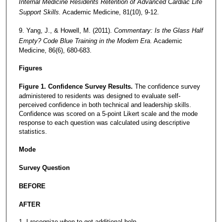
Internal Medicine Residents Retention of Advanced Cardiac Life
Support Skills.
Academic Medicine, 81(10), 9-12.
9. Yang, J., & Howell, M. (2011).
Commentary: Is the Glass Half
Empty? Code Blue Training in the Modern Era.
Academic
Medicine, 86(6), 680-683.
Figures
Figure 1. Confidence Survey Results.
The confidence survey
administered to residents was designed to evaluate self-
perceived confidence in both technical and leadership skills.
Confidence was scored on a 5-point Likert scale and the mode
response to each question was calculated using descriptive
statistics.
Mode
Survey Question
BEFORE
AFTER
1. I recognize when to get additional help