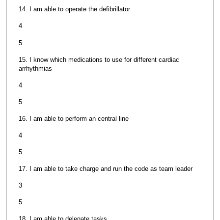
14. I am able to operate the defibrillator
4
5
15. I know which medications to use for different cardiac
arrhythmias
4
5
16. I am able to perform an central line
4
5
17. I am able to take charge and run the code as team leader
3
5
18. I am able to delegate tasks