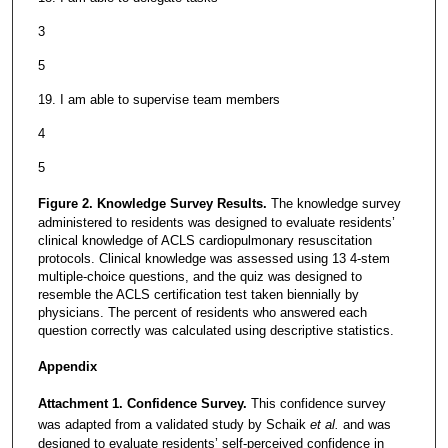
3
5
19. I am able to supervise team members
4
5
Figure 2. Knowledge Survey Results.
The knowledge survey
administered to residents was designed to evaluate residents’
clinical knowledge of ACLS cardiopulmonary resuscitation
protocols. Clinical knowledge was assessed using 13 4-stem
multiple-choice questions, and the quiz was designed to
resemble the ACLS certification test taken biennially by
physicians. The percent of residents who answered each
question correctly was calculated using descriptive statistics.
Appendix
Attachment 1. Confidence Survey.
This confidence survey
was adapted from a validated study by Schaik
et al.
and was
designed to evaluate residents’ self-perceived confidence in