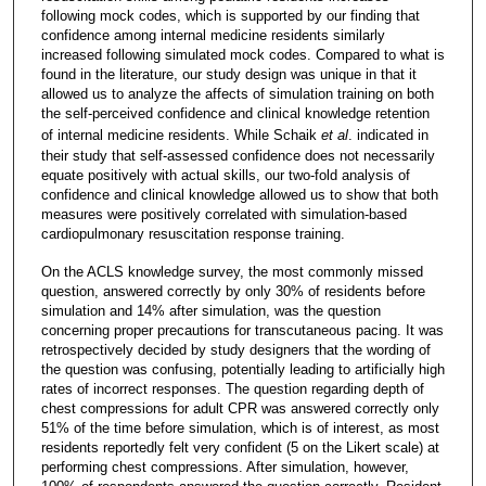
following mock codes, which is supported by our finding that
confidence among internal medicine residents similarly
increased following simulated mock codes. Compared to what is
found in the literature, our study design was unique in that it
allowed us to analyze the affects of simulation training on both
the self-perceived confidence and clinical knowledge retention
of internal medicine residents. While Schaik
et al
. indicated in
their study that self-assessed confidence does not necessarily
equate positively with actual skills, our two-fold analysis of
confidence and clinical knowledge allowed us to show that both
measures were positively correlated with simulation-based
cardiopulmonary resuscitation response training.
On the ACLS knowledge survey, the most commonly missed
question, answered correctly by only 30% of residents before
simulation and 14% after simulation, was the question
concerning proper precautions for transcutaneous pacing. It was
retrospectively decided by study designers that the wording of
the question was confusing, potentially leading to artificially high
rates of incorrect responses. The question regarding depth of
chest compressions for adult CPR was answered correctly only
51% of the time before simulation, which is of interest, as most
residents reportedly felt very confident (5 on the Likert scale) at
performing chest compressions. After simulation, however,