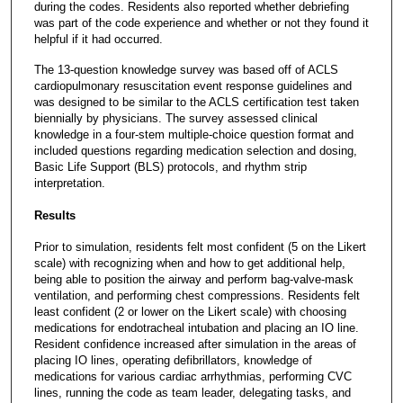
during the codes. Residents also reported whether debriefing
was part of the code experience and whether or not they found it
helpful if it had occurred.
The 13-question knowledge survey was based off of ACLS
cardiopulmonary resuscitation event response guidelines and
was designed to be similar to the ACLS certification test taken
biennially by physicians. The survey assessed clinical
knowledge in a four-stem multiple-choice question format and
included questions regarding medication selection and dosing,
Basic Life Support (BLS) protocols, and rhythm strip
interpretation.
Results
Prior to simulation, residents felt most confident (5 on the Likert
scale) with recognizing when and how to get additional help,
being able to position the airway and perform bag-valve-mask
ventilation, and performing chest compressions. Residents felt
least confident (2 or lower on the Likert scale) with choosing
medications for endotracheal intubation and placing an IO line.
Resident confidence increased after simulation in the areas of
placing IO lines, operating defibrillators, knowledge of
medications for various cardiac arrhythmias, performing CVC
lines, running the code as team leader, delegating tasks, and