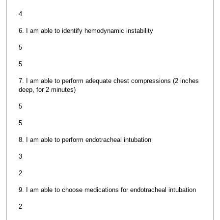
4
6. I am able to identify hemodynamic instability
5
5
7. I am able to perform adequate chest compressions (2 inches
deep, for 2 minutes)
5
5
8. I am able to perform endotracheal intubation
3
2
9. I am able to choose medications for endotracheal intubation
2