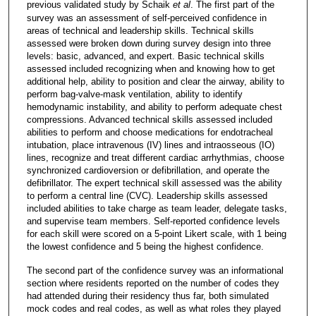
previous validated study by Schaik
et al
. The first part of the
survey was an assessment of self-perceived confidence in
areas of technical and leadership skills. Technical skills
assessed were broken down during survey design into three
levels: basic, advanced, and expert. Basic technical skills
assessed included recognizing when and knowing how to get
additional help, ability to position and clear the airway, ability to
perform bag-valve-mask ventilation, ability to identify
hemodynamic instability, and ability to perform adequate chest
compressions. Advanced technical skills assessed included
abilities to perform and choose medications for endotracheal
intubation, place intravenous (IV) lines and intraosseous (IO)
lines, recognize and treat different cardiac arrhythmias, choose
synchronized cardioversion or defibrillation, and operate the
defibrillator. The expert technical skill assessed was the ability
to perform a central line (CVC). Leadership skills assessed
included abilities to take charge as team leader, delegate tasks,
and supervise team members. Self-reported confidence levels
for each skill were scored on a 5-point Likert scale, with 1 being
the lowest confidence and 5 being the highest confidence.
The second part of the confidence survey was an informational
section where residents reported on the number of codes they
had attended during their residency thus far, both simulated
mock codes and real codes, as well as what roles they played