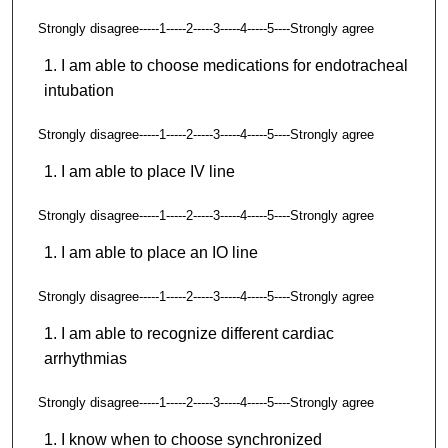
Strongly disagree-----1-----2-----3-----4-----5----Strongly agree
I am able to choose medications for endotracheal
intubation
Strongly disagree-----1-----2-----3-----4-----5----Strongly agree
I am able to place IV line
Strongly disagree-----1-----2-----3-----4-----5----Strongly agree
I am able to place an IO line
Strongly disagree-----1-----2-----3-----4-----5----Strongly agree
I am able to recognize different cardiac
arrhythmias
Strongly disagree-----1-----2-----3-----4-----5----Strongly agree
I know when to choose synchronized