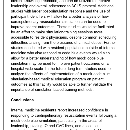
clinical knowledge retention, and can be utilized to improve
leadership and overall adherence to ACLS protocol. Additional
studies with larger post-simulation response and the use of
participant identifiers will allow for a better analysis of how
cardiopulmonary resuscitation simulation can be used to
improve patient outcomes. These studies would be facilitated
by an effort to make simulation-training sessions more
accessible to resident physicians, despite common scheduling
difficulties arising from the pressures of clinical duties. Further
studies conducted with resident populations outside of internal
medicine who also respond to code blue events would also
allow for a better understanding of how mock code blue
simulation may be used to improve patient outcomes on a
hospital-wide scale. In the future, long-term studies used to
analyze the affects of implementation of a mock code blue
simulation-based medical education program on patient
outcomes at this facility would be able to further validate the
importance of simulation-based training methods.
Conclusions
Internal medicine residents report increased confidence in
responding to cardiopulmonary resuscitation events following a
mock code blue simulation, particularly in the areas of
leadership, placing IO and CVC lines, and choosing