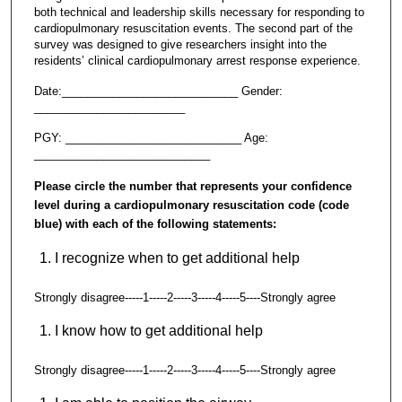
both technical and leadership skills necessary for responding to
cardiopulmonary resuscitation events. The second part of the
survey was designed to give researchers insight into the
residents’ clinical cardiopulmonary arrest response experience.
Date:____________________________ Gender:
________________________
PGY: ____________________________ Age:
____________________________
Please circle the number that represents your confidence
level during a cardiopulmonary resuscitation code (code
blue) with each of the following statements:
I recognize when to get additional help
Strongly disagree-----1-----2-----3-----4-----5----Strongly agree
I know how to get additional help
Strongly disagree-----1-----2-----3-----4-----5----Strongly agree