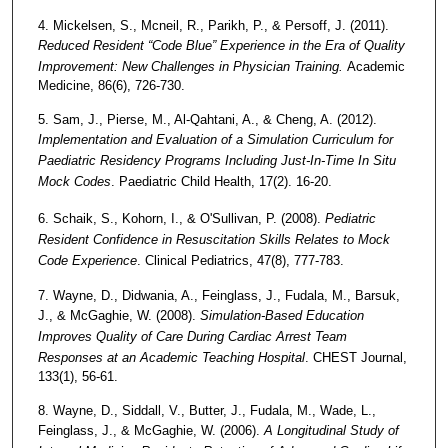
4. Mickelsen, S., Mcneil, R., Parikh, P., & Persoff, J. (2011).
Reduced Resident “Code Blue” Experience in the Era of Quality
Improvement: New Challenges in Physician Training.
Academic
Medicine, 86(6), 726-730.
5. Sam, J., Pierse, M., Al-Qahtani, A., & Cheng, A. (2012).
Implementation and Evaluation of a Simulation Curriculum for
Paediatric Residency Programs Including Just-In-Time In Situ
Mock Codes
. Paediatric Child Health, 17(2). 16-20.
6. Schaik, S., Kohorn, I., & O'Sullivan, P. (2008).
Pediatric
Resident Confidence in Resuscitation Skills Relates to Mock
Code Experience
. Clinical Pediatrics, 47(8), 777-783.
7. Wayne, D., Didwania, A., Feinglass, J., Fudala, M., Barsuk,
J., & McGaghie, W. (2008).
Simulation-Based Education
Improves Quality of Care During Cardiac Arrest Team
Responses at an Academic Teaching Hospital
. CHEST Journal,
133(1), 56-61.
8. Wayne, D., Siddall, V., Butter, J., Fudala, M., Wade, L.,
Feinglass, J., & McGaghie, W. (2006).
A Longitudinal Study of