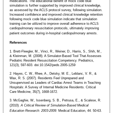
medications. The educational benefit of mock code blue
simulation is further supported by improved clinical knowledge,
as assessed by the ACLS protocol survey, following simulation.
Increased confidence and improved clinical knowledge retention
following mock code blue simulation indicate that simulation
training can be utilized to improve overall adherence to ACLS
cardiopulmonary resuscitation protocols, ultimately improving
patient outcomes during in-hospital cardiopulmonary arrests.
References
1. Brett-Fleegler, M., Vinci, R., Weiner, D., Harris, S., Shih, M.,
& Kleinman, M. (2008). A Simulator-Based Tool That Assesses
Pediatric Resident Resuscitation Competency. Pediatrics,
121(3), 597-603. doi:10.1542/peds.2005-1259
2. Hayes, C. W., Rhee, A., Detsky, M. E., Leblanc, V. R., &
Wax, R. S. (2007). Residents Feel Unprepared and
Unsupervised as Leaders of Cardiac Arrest Teams in Teaching
Hospitals: A Survey of Internal Medicine Residents. Critical
Care Medicine, 35(7), 1668-1672.
3. McGaghie, W., Issenberg, S. B., Petrusa, E., & Scalese, R.
(2010).
A Critical Review of Simulation-Based Medical
Education Research: 2003-2009.
Medical Education, 44. 50-63.