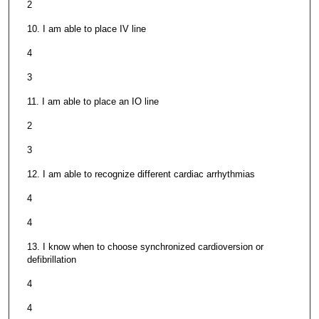
2
10. I am able to place IV line
4
3
11. I am able to place an IO line
2
3
12. I am able to recognize different cardiac arrhythmias
4
4
13. I know when to choose synchronized cardioversion or
defibrillation
4
4