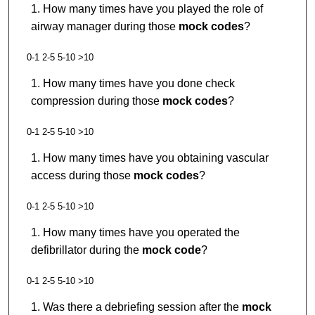
How many times have you played the role of
airway manager during those
mock codes
?
0-1 2-5 5-10 >10
How many times have you done check
compression during those
mock codes
?
0-1 2-5 5-10 >10
How many times have you obtaining vascular
access during those
mock codes
?
0-1 2-5 5-10 >10
How many times have you operated the
defibrillator during the
mock code
?
0-1 2-5 5-10 >10
Was there a debriefing session after the
mock