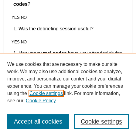
codes
?
YES NO
Was the debriefing session useful?
YES NO
How many
real codes
have you attended during
your residency
We use cookies that are necessary to make our site
work. We may also use additional cookies to analyze,
0-1 2-5 5-10 >10
improve, and personalize our content and your digital
How many
real codes
have you participated in
experience. You can manage your cookie preferences
during your medical training (from medical school to
using the
Cookie settings
link. For more information,
current status)?
see our
Cookie Policy
0-1 2-5 5-10 >10
Accept all cookies
Cookie settings
How many times have you played the role as
team leader during those
real codes