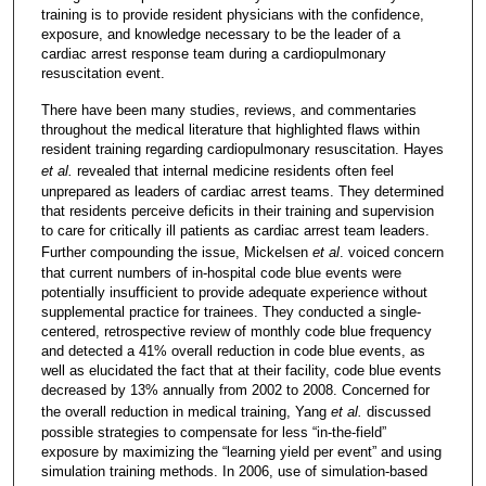
training is to provide resident physicians with the confidence,
exposure, and knowledge necessary to be the leader of a
cardiac arrest response team during a cardiopulmonary
resuscitation event.
There have been many studies, reviews, and commentaries
throughout the medical literature that highlighted flaws within
resident training regarding cardiopulmonary resuscitation. Hayes
et al.
revealed that internal medicine residents often feel
unprepared as leaders of cardiac arrest teams. They determined
that residents perceive deficits in their training and supervision
to care for critically ill patients as cardiac arrest team leaders.
Further compounding the issue, Mickelsen
et al
. voiced concern
that current numbers of in-hospital code blue events were
potentially insufficient to provide adequate experience without
supplemental practice for trainees. They conducted a single-
centered, retrospective review of monthly code blue frequency
and detected a 41% overall reduction in code blue events, as
well as elucidated the fact that at their facility, code blue events
decreased by 13% annually from 2002 to 2008. Concerned for
the overall reduction in medical training, Yang
et al.
discussed
possible strategies to compensate for less “in-the-field”
exposure by maximizing the “learning yield per event” and using
simulation training methods. In 2006, use of simulation-based