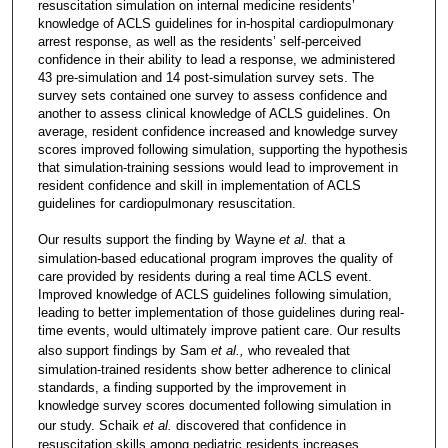
resuscitation simulation on internal medicine residents’
knowledge of ACLS guidelines for in-hospital cardiopulmonary
arrest response, as well as the residents’ self-perceived
confidence in their ability to lead a response, we administered
43 pre-simulation and 14 post-simulation survey sets. The
survey sets contained one survey to assess confidence and
another to assess clinical knowledge of ACLS guidelines. On
average, resident confidence increased and knowledge survey
scores improved following simulation, supporting the hypothesis
that simulation-training sessions would lead to improvement in
resident confidence and skill in implementation of ACLS
guidelines for cardiopulmonary resuscitation.
Our results support the finding by Wayne
et al.
that a
simulation-based educational program improves the quality of
care provided by residents during a real time ACLS event.
Improved knowledge of ACLS guidelines following simulation,
leading to better implementation of those guidelines during real-
time events, would ultimately improve patient care. Our results
also support findings by Sam
et al.,
who revealed that
simulation-trained residents show better adherence to clinical
standards, a finding supported by the improvement in
knowledge survey scores documented following simulation in
our study. Schaik
et al.
discovered that confidence in
resuscitation skills among pediatric residents increases