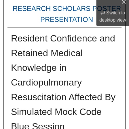
×
RESEARCH SCHOLARS POSTER
Switch to
PRESENTATION
desktop
view
Resident Confidence and
Retained Medical
Knowledge in
Cardiopulmonary
Resuscitation Affected By
Simulated Mock Code
Blue Session