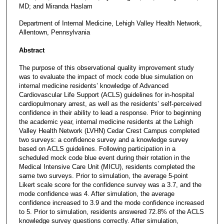
MD; and Miranda Haslam
Department of Internal Medicine, Lehigh Valley Health Network,
Allentown, Pennsylvania
Abstract
The purpose of this observational quality improvement study
was to evaluate the impact of mock code blue simulation on
internal medicine residents’ knowledge of Advanced
Cardiovascular Life Support (ACLS) guidelines for in-hospital
cardiopulmonary arrest, as well as the residents’ self-perceived
confidence in their ability to lead a response. Prior to beginning
the academic year, internal medicine residents at the Lehigh
Valley Health Network (LVHN) Cedar Crest Campus completed
two surveys: a confidence survey and a knowledge survey
based on ACLS guidelines. Following participation in a
scheduled mock code blue event during their rotation in the
Medical Intensive Care Unit (MICU), residents completed the
same two surveys. Prior to simulation, the average 5-point
Likert scale score for the confidence survey was a 3.7, and the
mode confidence was 4. After simulation, the average
confidence increased to 3.9 and the mode confidence increased
to 5. Prior to simulation, residents answered 72.8% of the ACLS
knowledge survey questions correctly. After simulation,