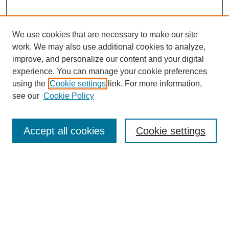
We use cookies that are necessary to make our site
work. We may also use additional cookies to analyze,
improve, and personalize our content and your digital
experience. You can manage your cookie preferences
using the
Cookie settings
link. For more information,
see our
Cookie Policy
Search
Accept all cookies
Cookie settings
Enter search terms:
Select context to search:
Advanced Search
Notify me via email or
RSS