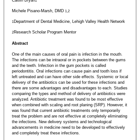
Caitlin Bryan
1
Michele Pisano-Marsh, DMD
1,2
Department of Dental Medicine, Lehigh Valley Health Network
1
Research Scholar Program Mentor
2
Abstract
One of the main causes of oral pain is infection in the mouth.
The infections can be intraoral or in pockets between the gums
and the teeth. Infection in the gum pockets is called
periodontitis. Oral infections can cause pain and tooth loss if
left untreated and can have other side effects. Systemic or local
delivery of the antibiotics can be used for these infections and
there are some advantages and disadvantages to each. Studies
comparing the types and method of delivery of antibiotics were
analyzed. Antibiotic treatment was found to be most effective
when combined with scaling and root planing (SRP). However, it
was found that current antibiotic treatments only temporarily
treat the problem and are not effective at completely eliminating
the infections. New delivery systems and technological
advancements in medicine need to be developed to effectively
and completely treat these infections.