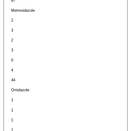
67
Metronidazole
2
3
2
3
0
4
44
Ornidazole
1
1
1
1