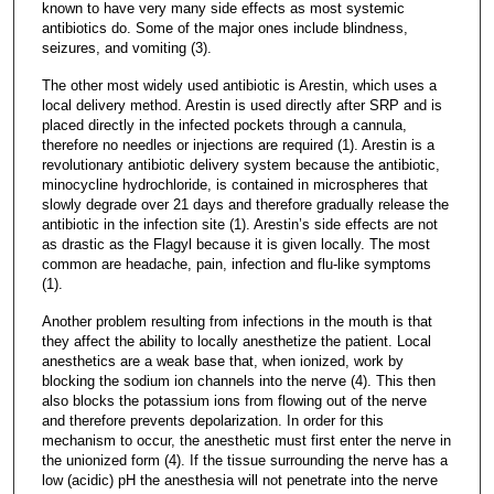
known to have very many side effects as most systemic
antibiotics do. Some of the major ones include blindness,
seizures, and vomiting (3).
The other most widely used antibiotic is Arestin, which uses a
local delivery method. Arestin is used directly after SRP and is
placed directly in the infected pockets through a cannula,
therefore no needles or injections are required (1). Arestin is a
revolutionary antibiotic delivery system because the antibiotic,
minocycline hydrochloride, is contained in microspheres that
slowly degrade over 21 days and therefore gradually release the
antibiotic in the infection site (1). Arestin’s side effects are not
as drastic as the Flagyl because it is given locally. The most
common are headache, pain, infection and flu-like symptoms
(1).
Another problem resulting from infections in the mouth is that
they affect the ability to locally anesthetize the patient. Local
anesthetics are a weak base that, when ionized, work by
blocking the sodium ion channels into the nerve (4). This then
also blocks the potassium ions from flowing out of the nerve
and therefore prevents depolarization. In order for this
mechanism to occur, the anesthetic must first enter the nerve in
the unionized form (4). If the tissue surrounding the nerve has a
low (acidic) pH the anesthesia will not penetrate into the nerve