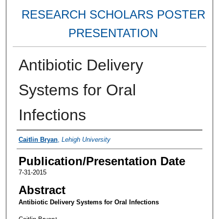
RESEARCH SCHOLARS POSTER
PRESENTATION
Antibiotic Delivery
Systems for Oral
Infections
Authors
Caitlin Bryan
,
Lehigh University
Publication/Presentation Date
7-31-2015
Abstract
Antibiotic Delivery Systems for Oral Infections