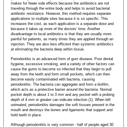
makes for fewer side effects because the antibiotics are not
traveling through the entire body and helps to avoid bacterial
antibiotic resistance. However, this method requires separate
applications to multiple sites because it is so specific. This
increases the cost, as each application is a separate dose and
because it takes up more of the doctors’ time. Another
disadvantage to local antibiotics is that they are usually more
painful for patients, as many times they are applied through an
injection. They are also less efficient than systemic antibiotics
at eliminating the bacteria deep within tissue.
Periodontitis is an advanced form of gum disease. Poor dental
hygiene, excessive smoking, and a variety of other factors can
cause the gums to become so infected that they begin to pull
away from the teeth and form small pockets, which can then
become easily contaminated with bacteria, causing
periodontitis. The bacteria can aggregate and form a biofilm,
which acts as a protective barrier around the bacteria. Normal
pocket depth is about 1 to 3 mm and any pocket with a probing
depth of 4 mm or greater can indicate infection (1). When left
untreated, periodontitis damages the soft tissues present in the
mouth and destroys the bones and ligaments that support and
hold teeth in place.
Although periodontitis is very common - half of people aged 30