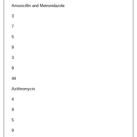
Amoxicillin and Metronidazole
3
7
5
9
3
9
44
Azithromycin
4
9
5
9