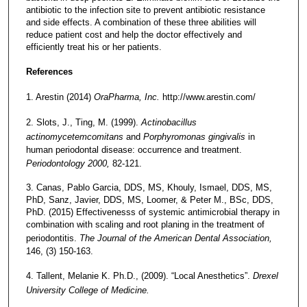
antibiotic to the infection site to prevent antibiotic resistance
and side effects. A combination of these three abilities will
reduce patient cost and help the doctor effectively and
efficiently treat his or her patients.
References
1. Arestin (2014)
OraPharma, Inc.
http://www.arestin.com/
2. Slots, J., Ting, M. (1999).
Actinobacillus
actinomycetemcomitans
and
Porphyromonas gingivalis
in
human periodontal disease: occurrence and treatment.
Periodontology 2000,
82-121.
3. Canas, Pablo Garcia, DDS, MS, Khouly, Ismael, DDS, MS,
PhD, Sanz, Javier, DDS, MS, Loomer, & Peter M., BSc, DDS,
PhD. (2015) Effectivenesss of systemic antimicrobial therapy in
combination with scaling and root planing in the treatment of
periodontitis.
The Journal of the American Dental Association,
146, (3) 150-163.
4. Tallent, Melanie K. Ph.D., (2009). “Local Anesthetics”.
Drexel
University College of Medicine.