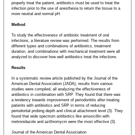
properly treat the patient, antibiotics must be used to treat the
infection prior to the use of anesthesia to return the tissue to a
more neutral and normal pH.
Method
To study the effectiveness of antibiotic treatment of oral
infections, a literature review was performed. The results from
different types and combinations of antibiotics, treatment
duration, and combinations with mechanical treatment were all
analyzed to discover how well antibiotics treat the infections.
Results
In a systematic review article published by the Journal of the
American Dental Association (JADA), results from various
studies were compiled, all analyzing the effectiveness of
antibiotics in combination with SRP. They found that there was
a tendency towards improvement of periodontitis after treating
patients with antibiotics and SRP in terms of reducing
periodontal probing depth and clinical attachment level (3). They
found that wide spectrum antibiotics like amoxicillin with
metronidazole and azithromycin were the most effective (3).
Journal of the American Dental Association