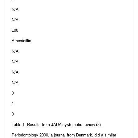
N/A
N/A
100
Amoxicillin
N/A
N/A
N/A
N/A
0
1
0
Table 1. Results from JADA systematic review (3).
Periodontology 2000, a journal from Denmark, did a similar