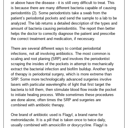
or above have the disease - it is still very difficult to treat. This
is because there are many different bacteria capable of causing
periodontitis (2). Some periodontists take a swab from the
patient’s periodontal pockets and send the sample to a lab to be
analyzed. The lab returns a detailed description of the types and
amount of bacteria causing periodontitis. The report then better
helps the doctor to correctly diagnose the patient and prescribe
the correct treatment and medication, if necessary.
There are several different ways to combat periodontal
infections, not all involving antibiotics. The most common is
scaling and root planing (SRP) and involves the periodontist
scraping the insides of the pockets in attempt to mechanically
extract the bacterial infection and biofilm buildup. Another type
of therapy is periodontal surgery, which is more extreme than
SRP. Some more technologically advanced surgeries involve
lasers with particular wavelengths of light that first target the
bacteria to kill them, then stimulate blood flow inside the pocket
to initiate healing process. While sometimes these procedures
are done alone, often times the SRP and surgeries are
combined with antibiotic therapy.
One brand of antibiotic used is Flagyl, a brand name for
metronidazole. It is a pill that is taken once to twice daily,
usually combined with amoxicillin or doxycycline. Flagyl is