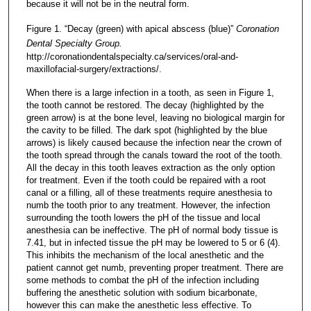
because it will not be in the neutral form.
Figure 1. “Decay (green) with apical abscess (blue)”
Coronation
Dental Specialty Group.
http://coronationdentalspecialty.ca/services/oral-and-
maxillofacial-surgery/extractions/.
When there is a large infection in a tooth, as seen in Figure 1,
the tooth cannot be restored. The decay (highlighted by the
green arrow) is at the bone level, leaving no biological margin for
the cavity to be filled. The dark spot (highlighted by the blue
arrows) is likely caused because the infection near the crown of
the tooth spread through the canals toward the root of the tooth.
All the decay in this tooth leaves extraction as the only option
for treatment. Even if the tooth could be repaired with a root
canal or a filling, all of these treatments require anesthesia to
numb the tooth prior to any treatment. However, the infection
surrounding the tooth lowers the pH of the tissue and local
anesthesia can be ineffective. The pH of normal body tissue is
7.41, but in infected tissue the pH may be lowered to 5 or 6 (4).
This inhibits the mechanism of the local anesthetic and the
patient cannot get numb, preventing proper treatment. There are
some methods to combat the pH of the infection including
buffering the anesthetic solution with sodium bicarbonate,
however this can make the anesthetic less effective. To