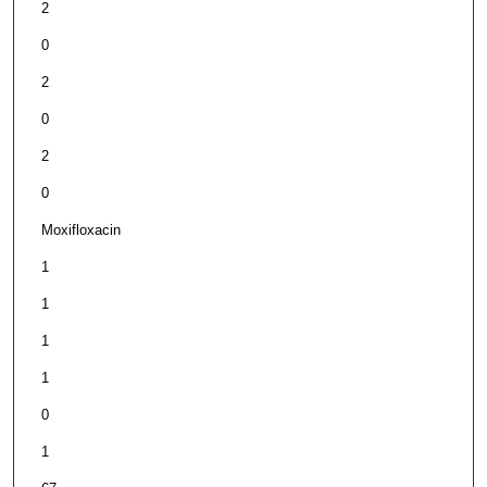
2
0
2
0
2
0
Moxifloxacin
1
1
1
1
0
1