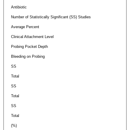
Antibiotic
Number of Statistically Significant (SS) Studies
Average Percent
Clinical Attachment Level
Probing Pocket Depth
Bleeding on Probing
SS
Total
SS
Total
SS
Total
(%)