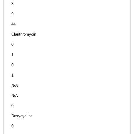
3
9
44
Clarithromycin
0
1
0
1
N/A
N/A
0
Doxycycline
0