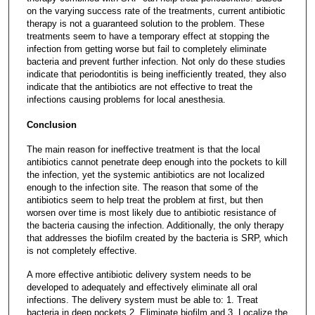
on the varying success rate of the treatments, current antibiotic
therapy is not a guaranteed solution to the problem. These
treatments seem to have a temporary effect at stopping the
infection from getting worse but fail to completely eliminate
bacteria and prevent further infection. Not only do these studies
indicate that periodontitis is being inefficiently treated, they also
indicate that the antibiotics are not effective to treat the
infections causing problems for local anesthesia.
Conclusion
The main reason for ineffective treatment is that the local
antibiotics cannot penetrate deep enough into the pockets to kill
the infection, yet the systemic antibiotics are not localized
enough to the infection site. The reason that some of the
antibiotics seem to help treat the problem at first, but then
worsen over time is most likely due to antibiotic resistance of
the bacteria causing the infection. Additionally, the only therapy
that addresses the biofilm created by the bacteria is SRP, which
is not completely effective.
A more effective antibiotic delivery system needs to be
developed to adequately and effectively eliminate all oral
infections. The delivery system must be able to: 1. Treat
bacteria in deep pockets 2. Eliminate biofilm and 3. Localize the