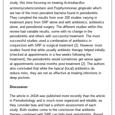
study, this time focusing on treating
Actinobacillus
actinomycetemcomitans
and
Porphyromonas gingivalis
which
are two of the most prevalent bacteria found in periodontitis.
They complied the results from over 100 studies varying in
treatment plans from SRP alone and with antibiotics, antibiotics
alone, and periodontal surgery. The different studies within this
review had variable results, some with no change in the
periodontitis and others with successful treatment. The most
successful studies used a combination of antibiotics in
conjunction with SRP or surgical treatment (2). However, most
studies found that while usually antibiotic therapy helped initially
(checked at appointments in a few weeks following the
treatment), the periodontitis would sometimes get worse again
at appointments several months post-treatment (2). The authors
also concluded that while the topical (local) antibiotics do
reduce risks, they are not as effective at treating infections in
deep pockets.
Discussion
The article in JADA was published more recently than the article
in Periodontology and is much more organized and reliable, as
they consider bias and had a uniform assessment of each
study. Both studies come to the conclusion that antibiotic
therapy combined with SRP can help treat periodontitis. Based