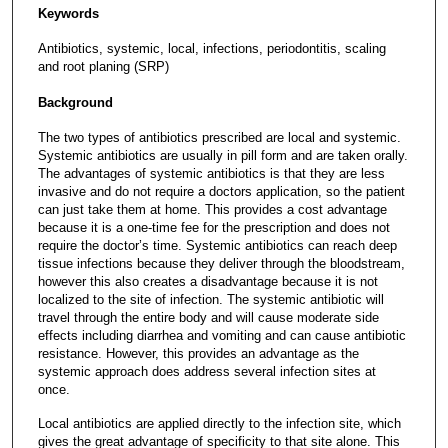
Keywords
Antibiotics, systemic, local, infections, periodontitis, scaling
and root planing (SRP)
Background
The two types of antibiotics prescribed are local and systemic.
Systemic antibiotics are usually in pill form and are taken orally.
The advantages of systemic antibiotics is that they are less
invasive and do not require a doctors application, so the patient
can just take them at home. This provides a cost advantage
because it is a one-time fee for the prescription and does not
require the doctor’s time. Systemic antibiotics can reach deep
tissue infections because they deliver through the bloodstream,
however this also creates a disadvantage because it is not
localized to the site of infection. The systemic antibiotic will
travel through the entire body and will cause moderate side
effects including diarrhea and vomiting and can cause antibiotic
resistance. However, this provides an advantage as the
systemic approach does address several infection sites at
once.
Local antibiotics are applied directly to the infection site, which
gives the great advantage of specificity to that site alone. This