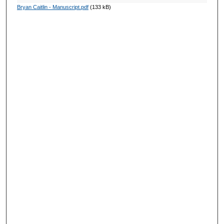
Bryan Caitlin - Manuscript.pdf
(133 kB)