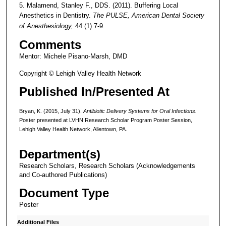
5. Malamend, Stanley F., DDS. (2011). Buffering Local
Anesthetics in Dentistry.
The PULSE, American Dental Society
of Anesthesiology,
44 (1) 7-9.
Comments
Mentor: Michele Pisano-Marsh, DMD
Copyright © Lehigh Valley Health Network
Published In/Presented At
Bryan, K. (2015, July 31).
Antibiotic Delivery Systems for Oral Infections.
Poster presented at LVHN Research Scholar Program Poster Session,
Lehigh Valley Health Network, Allentown, PA.
Department(s)
Research Scholars, Research Scholars (Acknowledgements
and Co-authored Publications)
Document Type
Poster
Additional Files