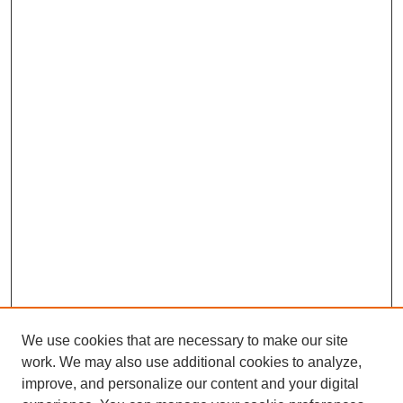
We use cookies that are necessary to make our site
work. We may also use additional cookies to analyze,
improve, and personalize our content and your digital