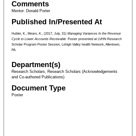
Comments
Mentor: Donald Porter
Published In/Presented At
Hubler, K., Mears, K., (2017, July, 31)
Managing Variances In the Revenue
Cycle to Lower Accounts Receivable.
Poster presented at LVHN Research
Scholar Program Poster Session, Lehigh Valley health Network, Allentown,
PA.
Department(s)
Research Scholars, Research Scholars (Acknowledgements
and Co-authored Publications)
Document Type
Poster