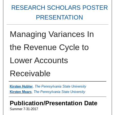
RESEARCH SCHOLARS POSTER
PRESENTATION
Managing Variances In
the Revenue Cycle to
Lower Accounts
Receivable
Authors
Kirsten Hubler
,
The Pennsylvania State University
Kirsten Mears
,
The Pennsylvania State University
Publication/Presentation Date
Summer 7-31-2017