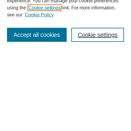
experience. You can manage your cookie preferences
using the
Cookie settings
link. For more information,
see our
Cookie Policy
Search
Accept all cookies
Cookie settings
Enter search terms:
Select context to search:
Advanced Search
Notify me via email or
RSS
Browse
Collections
Disciplines
Authors