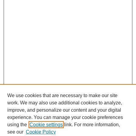
We use cookies that are necessary to make our site
work. We may also use additional cookies to analyze,
improve, and personalize our content and your digital
experience. You can manage your cookie preferences
using the
Cookie settings
link. For more information,
see our
Cookie Policy