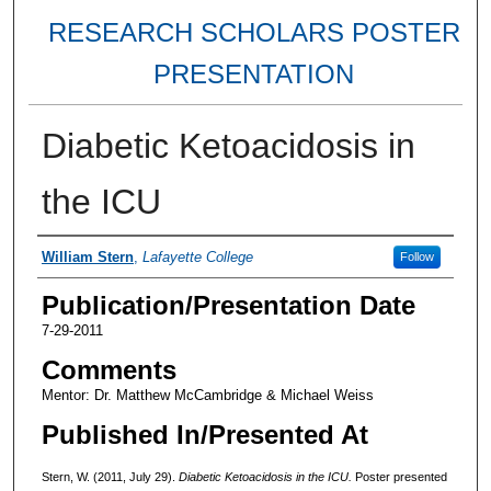
RESEARCH SCHOLARS POSTER
PRESENTATION
Diabetic Ketoacidosis in
the ICU
Authors
William Stern
,
Lafayette College
Follow
Publication/Presentation Date
7-29-2011
Comments
Mentor: Dr. Matthew McCambridge & Michael Weiss
Published In/Presented At
Stern, W. (2011, July 29).
Diabetic Ketoacidosis in the ICU.
Poster presented