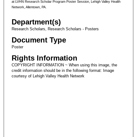
at LVHN Research Scholar Program Poster Session, Lehigh Valley Health
Network, Allentown, PA.
Department(s)
Research Scholars, Research Scholars - Posters
Document Type
Poster
Rights Information
COPYRIGHT INFORMATION ~ When using this image, the
credit information should be in the following format: Image
courtesy of Lehigh Valley Health Network