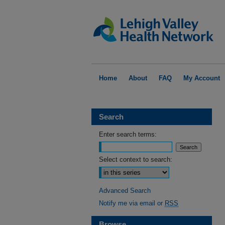
Home
About
FAQ
My Account
Search
Enter search terms:
Select context to search:
Advanced Search
Notify me via email or
RSS
Browse