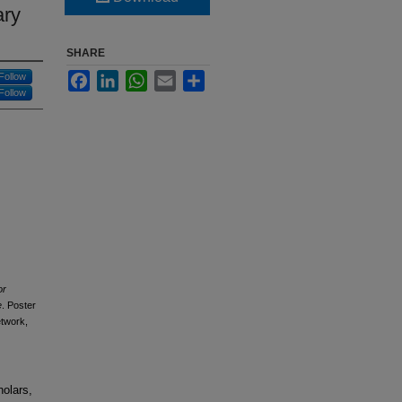
ary
SHARE
Facebook
LinkedIn
WhatsApp
Email
Share
Follow
Follow
or
e
. Poster
etwork,
holars,