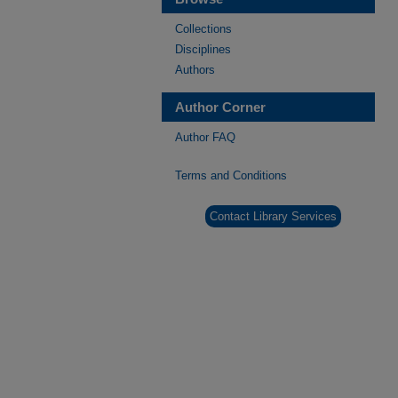
Collections
Disciplines
Authors
Author Corner
Author FAQ
Terms and Conditions
Contact Library Services