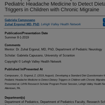
Pediatric Headache Medicine to Detect Diet
Triggers in Children with Chronic Migraine
Authors
Gabriela Campusano
Zuhal Ergonul MD, PhD
,
Lehigh Valley Health Network
Publication/Presentation Date
Summer 8-1-2019
Comments
Mentor: Dr. Zuhal Ergonul, MD, PhD, Department of Pediatric Neurology
Scholar: Gabriela Capusano, University of Scranton
Copyright © Lehigh Valley Health Network
Published In/Presented At
Campusano , G. Ergonul, Z. (2019, August).
Developing a Standard Diet Questionnaire f
Pediatric Headache Medicine to Detect Dietary Triggers in Children with Chronic Migrain
Presented at: LVHN Research Scholar Program Poster Session, Lehigh Valley Health N
Allentown, PA.
Department(s)
Department of Pediatrics, Department of Pediatrics Faculty, Research Sc