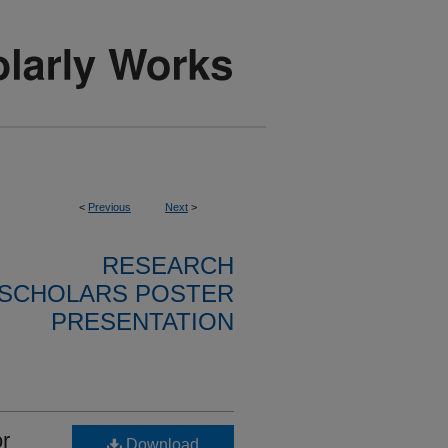
<
Previous
Next
>
RESEARCH
SCHOLARS POSTER
PRESENTATION
or
Download