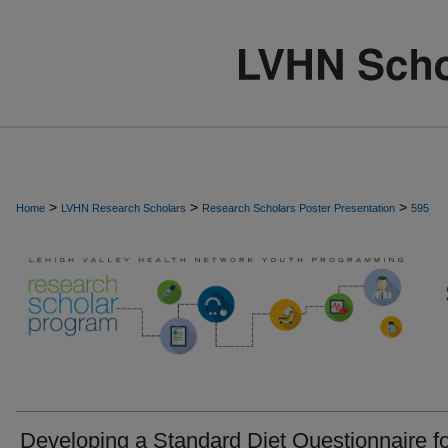
>
>
>
Home
LVHN Research Scholars
Research Scholars Poster Presentation
595
Developing a Standard Diet Questionnaire f