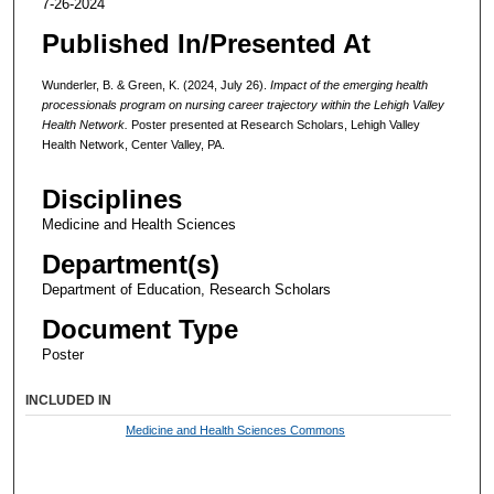
7-26-2024
Published In/Presented At
Wunderler, B. & Green, K. (2024, July 26).
Impact of the emerging health
processionals program on nursing career trajectory within the Lehigh Valley
Health Network.
Poster presented at Research Scholars, Lehigh Valley
Health Network, Center Valley, PA.
Disciplines
Medicine and Health Sciences
Department(s)
Department of Education, Research Scholars
Document Type
Poster
INCLUDED IN
Medicine and Health Sciences Commons