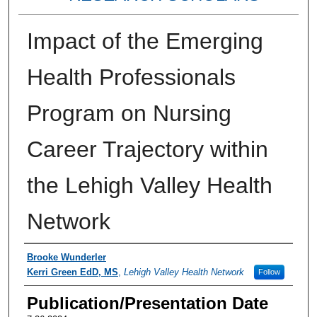
Impact of the Emerging
Health Professionals
Program on Nursing
Career Trajectory within
the Lehigh Valley Health
Network
Authors
Brooke Wunderler
Kerri Green EdD, MS
,
Lehigh Valley Health Network
Follow
Publication/Presentation Date