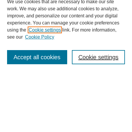
We use cookies that are necessary to make our site
work. We may also use additional cookies to analyze,
improve, and personalize our content and your digital
experience. You can manage your cookie preferences
using the
Cookie settings
link. For more information,
see our
Cookie Policy
Search
Accept all cookies
Cookie settings
Enter search terms:
Select context to search:
Advanced Search
Notify me via email or
RSS
Browse