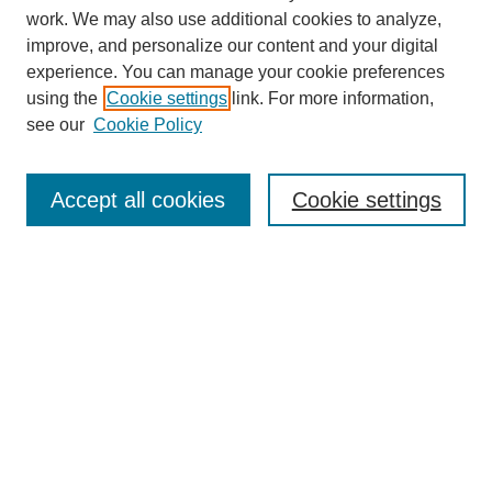
work. We may also use additional cookies to analyze,
improve, and personalize our content and your digital
experience. You can manage your cookie preferences
using the
Cookie settings
link. For more information,
see our
Cookie Policy
Search
Accept all cookies
Cookie settings
Enter search terms:
Select context to search:
Advanced Search
Notify me via email or
RSS
Browse