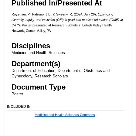
Published In/Presented At
Royzman, P., Patruno, J.E., & Sweeny, R. (2024, July 26).
Optimizing
diversity, equity, and inclusion (DEI) in graduate medical education (GME) at
LVHN.
Poster presented at Research Scholars, Lehigh Valley Health
Network, Center Valley, PA.
Disciplines
Medicine and Health Sciences
Department(s)
Department of Education, Department of Obstetrics and
Gynecology, Research Scholars
Document Type
Poster
INCLUDED IN
Medicine and Health Sciences Commons