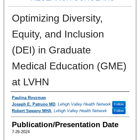
Optimizing Diversity,
Equity, and Inclusion
(DEI) in Graduate
Medical Education (GME)
at LVHN
Authors
Paulina Royzman
Joseph E. Patruno MD
,
Lehigh Valley Health Network
Follow
Robert Sweeny MHA
,
Lehigh Valley Health Network
Follow
Publication/Presentation Date
7-26-2024