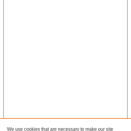
We use cookies that are necessary to make our site