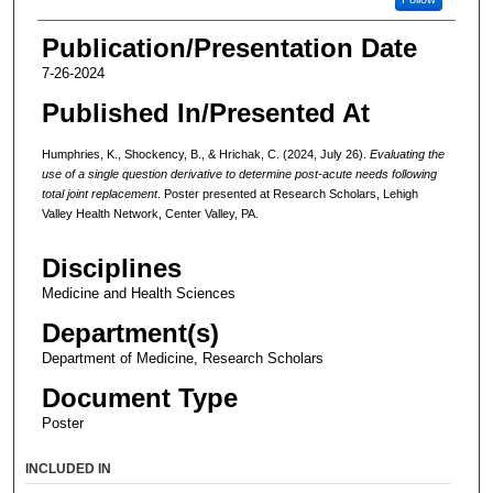
Publication/Presentation Date
7-26-2024
Published In/Presented At
Humphries, K., Shockency, B., & Hrichak, C. (2024, July 26).
Evaluating the
use of a single question derivative to determine post-acute needs following
total joint replacement
. Poster presented at Research Scholars, Lehigh
Valley Health Network, Center Valley, PA.
Disciplines
Medicine and Health Sciences
Department(s)
Department of Medicine, Research Scholars
Document Type
Poster
INCLUDED IN