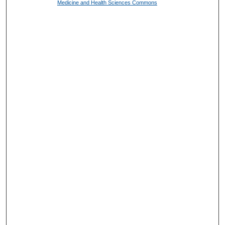
Medicine and Health Sciences Commons