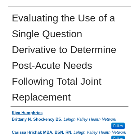
Evaluating the Use of a
Single Question
Derivative to Determine
Post-Acute Needs
Following Total Joint
Replacement
Authors
Kiya Humphries
Brittany N. Shockency BS
,
Lehigh Valley Health Network
Follow
Carissa Hrichak MBA, BSN, RN
,
Lehigh Valley Health Network
Follow