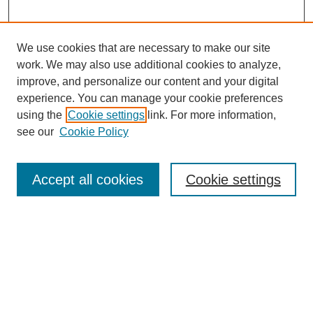
We use cookies that are necessary to make our site
work. We may also use additional cookies to analyze,
improve, and personalize our content and your digital
experience. You can manage your cookie preferences
using the
Cookie settings
link. For more information,
see our
Cookie Policy
Search
Accept all cookies
Cookie settings
Enter search terms:
Select context to search:
Advanced Search
Notify me via email or
RSS