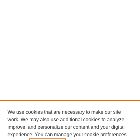
We use cookies that are necessary to make our site
work. We may also use additional cookies to analyze,
improve, and personalize our content and your digital
experience. You can manage your cookie preferences