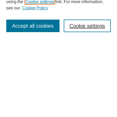
using the
Cookie settings
link. For more information,
see our
Cookie Policy
Search
Accept all cookies
Cookie settings
Enter search terms:
Select context to search:
Advanced Search
Notify me via email or
RSS
Browse
Collections
Disciplines
Authors