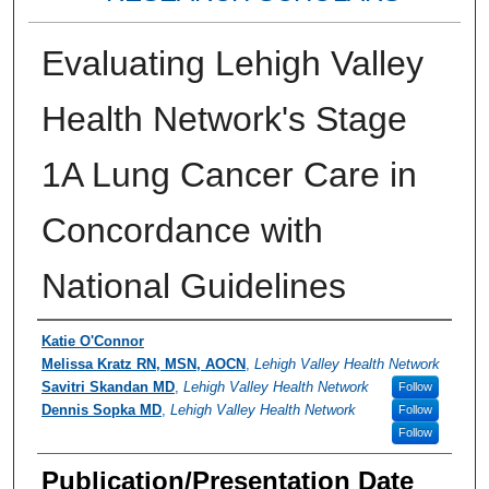
Evaluating Lehigh Valley
Health Network's Stage
1A Lung Cancer Care in
Concordance with
National Guidelines
Authors
Katie O'Connor
Melissa Kratz RN, MSN, AOCN
,
Lehigh Valley Health Network
Savitri Skandan MD
,
Lehigh Valley Health Network
Follow
Dennis Sopka MD
,
Lehigh Valley Health Network
Follow
Follow
Publication/Presentation Date