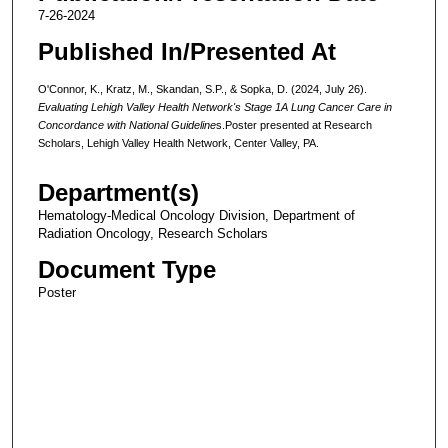
7-26-2024
Published In/Presented At
O'Connor, K., Kratz, M., Skandan, S.P., & Sopka, D. (2024, July 26).
Evaluating Lehigh Valley Health Network's Stage 1A Lung Cancer Care in
Concordance with National Guideline
s.Poster presented at Research
Scholars, Lehigh Valley Health Network, Center Valley, PA.
Department(s)
Hematology-Medical Oncology Division, Department of
Radiation Oncology, Research Scholars
Document Type
Poster