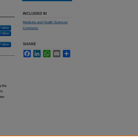
INCLUDED IN
Medicine and Health Sciences
Follow
Commons
Follow
SHARE
Follow
Facebook
LinkedIn
WhatsApp
Email
Share
g the
ch.
ter