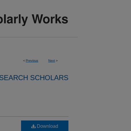
<
Previous
Next
>
SEARCH SCHOLARS
Download