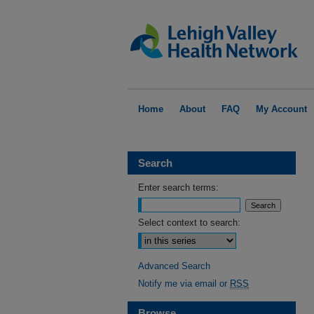
Home
About
FAQ
My Account
Search
Enter search terms:
Select context to search:
Advanced Search
Notify me via email or
RSS
Browse