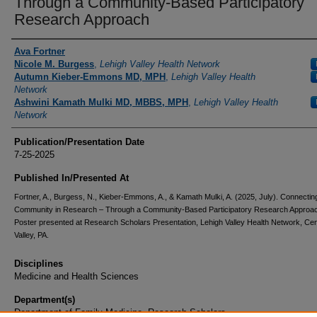
Through a Community-Based Participatory
Research Approach
Authors
Ava Fortner
Nicole M. Burgess
,
Lehigh Valley Health Network
Autumn Kieber-Emmons MD, MPH
,
Lehigh Valley Health
Network
Ashwini Kamath Mulki MD, MBBS, MPH
,
Lehigh Valley Health
Network
Publication/Presentation Date
7-25-2025
Published In/Presented At
Fortner, A., Burgess, N., Kieber-Emmons, A., & Kamath Mulki, A. (2025, July). Connectin
Community in Research – Through a Community-Based Participatory Research Approa
Poster presented at Research Scholars Presentation, Lehigh Valley Health Network, Cen
Valley, PA.
Disciplines
Medicine and Health Sciences
Department(s)
Department of Family Medicine, Research Scholars