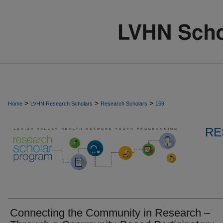
>
>
>
Home
LVHN Research Scholars
Research Scholars
159
RE
Connecting the Community in Research –