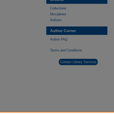
Collections
Disciplines
Authors
Author Corner
Author FAQ
Terms and Conditions
Contact Library Services