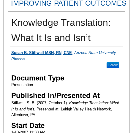
IMPROVING PATIENT OUTCOMES
Knowledge Translation:
What It Is and Isn’t
Presenter Information
Susan B. Stillwell MSN, RN, CNE
,
Arizona State University,
Phoenix
Follow
Document Type
Presentation
Published In/Presented At
Stillwell, S. B. (2007, October 1).
Knowledge Translation: What
It Is and Isn’t
. Presented at: Lehigh Valley Health Network,
Allentown, PA.
Start Date
1-10-2007 11:30 AM