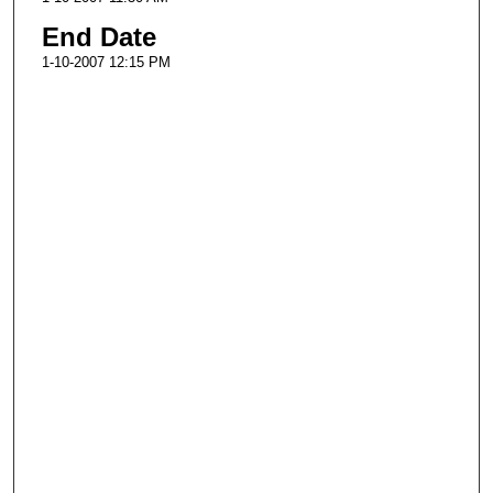
End Date
1-10-2007 12:15 PM