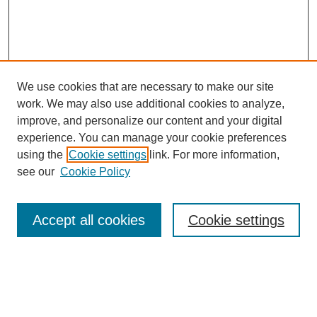
We use cookies that are necessary to make our site
work. We may also use additional cookies to analyze,
improve, and personalize our content and your digital
experience. You can manage your cookie preferences
using the
Cookie settings
link. For more information,
see our
Cookie Policy
Search
Accept all cookies
Cookie settings
Enter search terms:
Select context to search: