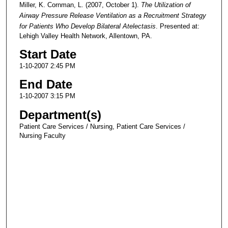
Miller, K. Cornman, L. (2007, October 1).
The Utilization of
Airway Pressure Release Ventilation as a Recruitment Strategy
for Patients Who Develop Bilateral Atelectasis
. Presented at:
Lehigh Valley Health Network, Allentown, PA.
Start Date
1-10-2007 2:45 PM
End Date
1-10-2007 3:15 PM
Department(s)
Patient Care Services / Nursing, Patient Care Services /
Nursing Faculty