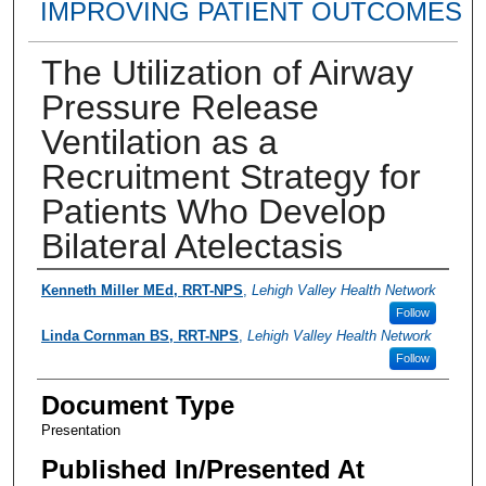
IMPROVING PATIENT OUTCOMES
The Utilization of Airway
Pressure Release
Ventilation as a
Recruitment Strategy for
Patients Who Develop
Bilateral Atelectasis
Presenter Information
Kenneth Miller MEd, RRT-NPS
,
Lehigh Valley Health Network
Follow
Linda Cornman BS, RRT-NPS
,
Lehigh Valley Health Network
Follow
Document Type
Presentation
Published In/Presented At