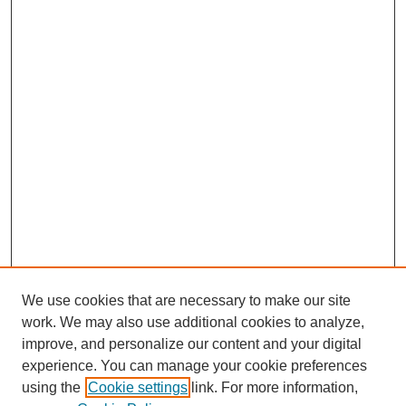
We use cookies that are necessary to make our site
work. We may also use additional cookies to analyze,
improve, and personalize our content and your digital
experience. You can manage your cookie preferences
using the
Cookie settings
link. For more information,