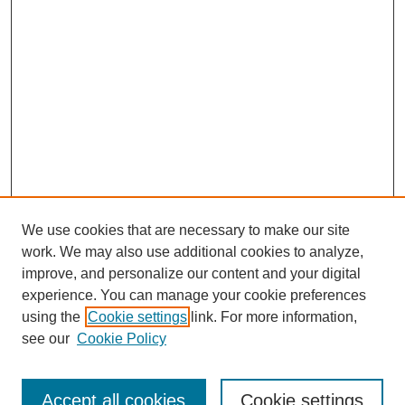
We use cookies that are necessary to make our site
work. We may also use additional cookies to analyze,
improve, and personalize our content and your digital
experience. You can manage your cookie preferences
using the
Cookie settings
link. For more information,
see our
Cookie Policy
Search
Accept all cookies
Cookie settings
Enter search terms: