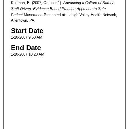
Kosman, B. (2007, October 1).
Advancing a Culture of Safety:
Staff Driven, Evidence Based Practice Approach to Safe
Patient Movement
. Presented at: Lehigh Valley Health Network,
Allentown, PA.
Start Date
1-10-2007 9:50 AM
End Date
1-10-2007 10:20 AM