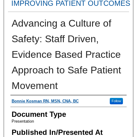
IMPROVING PATIENT OUTCOMES
Advancing a Culture of
Safety: Staff Driven,
Evidence Based Practice
Approach to Safe Patient
Movement
Presenter Information
Bonnie Kosman RN, MSN, CNA, BC
Follow
Document Type
Presentation
Published In/Presented At