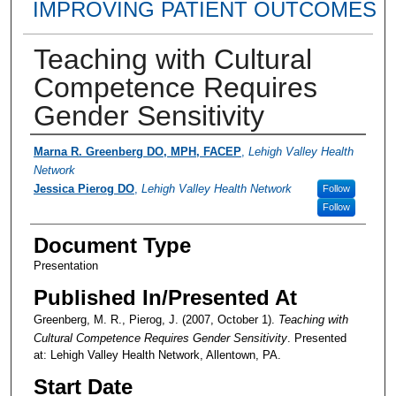
IMPROVING PATIENT OUTCOMES
Teaching with Cultural
Competence Requires
Gender Sensitivity
Presenter Information
Marna R. Greenberg DO, MPH, FACEP
,
Lehigh Valley Health
Network
Jessica Pierog DO
,
Lehigh Valley Health Network
Follow
Follow
Document Type
Presentation
Published In/Presented At
Greenberg, M. R., Pierog, J. (2007, October 1).
Teaching with
Cultural Competence Requires Gender Sensitivity
. Presented
at: Lehigh Valley Health Network, Allentown, PA.
Start Date