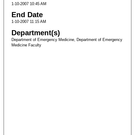
1-10-2007 10:45 AM
End Date
1-10-2007 11:15 AM
Department(s)
Department of Emergency Medicine, Department of Emergency
Medicine Faculty