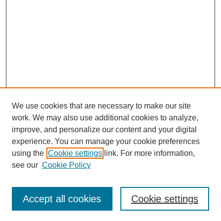
We use cookies that are necessary to make our site
work. We may also use additional cookies to analyze,
improve, and personalize our content and your digital
experience. You can manage your cookie preferences
using the
Cookie settings
link. For more information,
see our
Cookie Policy
Search
Accept all cookies
Cookie settings
Enter search terms: