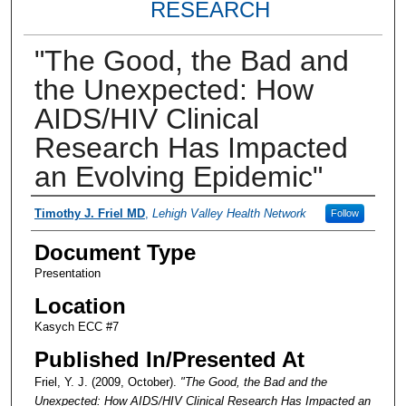
RESEARCH
"The Good, the Bad and
the Unexpected: How
AIDS/HIV Clinical
Research Has Impacted
an Evolving Epidemic"
Presenter Information
Timothy J. Friel MD
,
Lehigh Valley Health Network
Follow
Document Type
Presentation
Location
Kasych ECC #7
Published In/Presented At
Friel, Y. J. (2009, October).
"The Good, the Bad and the
Unexpected: How AIDS/HIV Clinical Research Has Impacted an