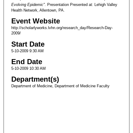
Evolving Epidemic".
Presentation Presented at: Lehigh Valley
Health Network, Allentown, PA.
Event Website
http://scholarlyworks.lvhn.org/research_day/Research-Day-
2009/
Start Date
5-10-2009 9:30 AM
End Date
5-10-2009 10:30 AM
Department(s)
Department of Medicine, Department of Medicine Faculty