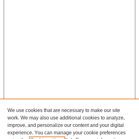
We use cookies that are necessary to make our site
work. We may also use additional cookies to analyze,
improve, and personalize our content and your digital
experience. You can manage your cookie preferences