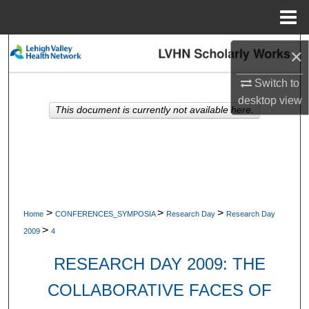
Menu
Home
Search
×
Browse Collections
Switch to
desktop
view
This document is currently not available here.
My Account
About
Digital Commons Network™
>
>
>
Home
CONFERENCES_SYMPOSIA
Research Day
Research Day
>
2009
4
RESEARCH DAY 2009: THE
COLLABORATIVE FACES OF