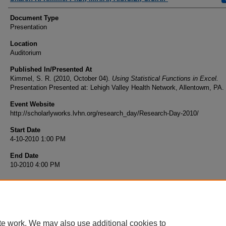
Document Type
Presentation
Location
Auditorium
Published In/Presented At
Kimmel, S. R. (2010, October 04).
Using Statistical Functions in Excel.
Presentation Presented at: Lehigh Valley Health Network, Allentowm, PA.
Event Website
http://scholarlyworks.lvhn.org/research_day/Research-Day-2010/
Start Date
4-10-2010 1:00 PM
End Date
10-2010 4:00 PM
te work. We may also use additional cookies to