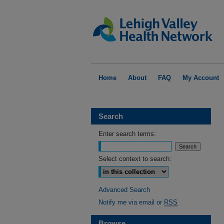
Home
About
FAQ
My Account
Search
Enter search terms:
Select context to search:
Advanced Search
Notify me via email or
RSS
Browse