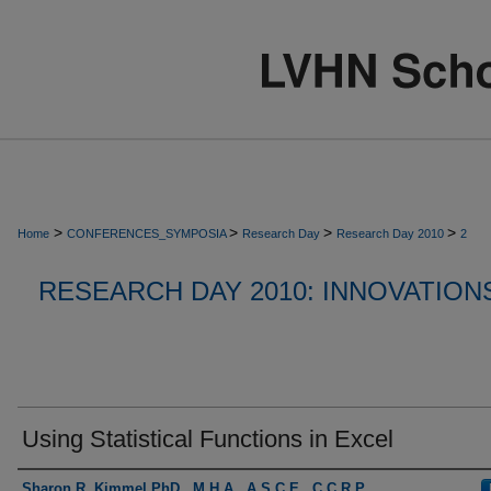
>
>
>
>
Home
CONFERENCES_SYMPOSIA
Research Day
Research Day 2010
2
RESEARCH DAY 2010: INNOVATION
Using Statistical Functions in Excel
Presenter Information
Sharon R. Kimmel PhD., M.H.A., A.S.C.E., C.C.R.P