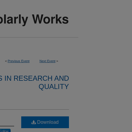
<
Previous Event
Next Event
>
S IN RESEARCH AND
QUALITY
Download
Follow