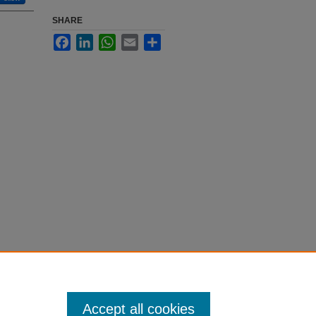
SHARE
Facebook
LinkedIn
WhatsApp
Email
Share
Accept all cookies