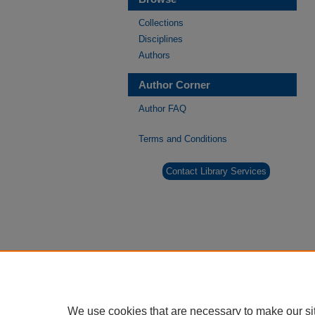
Collections
Disciplines
Authors
Author Corner
Author FAQ
Terms and Conditions
Contact Library Services
We use cookies that are necessary to make our si