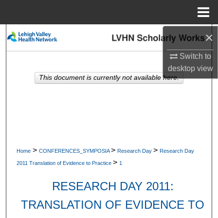
Menu
Home
×
Search
Switch to
Browse Collections
desktop
view
This document is currently not available here.
My Account
About
Digital Commons Network™
>
>
>
Home
CONFERENCES_SYMPOSIA
Research Day
Research Day
>
2011 Translation of Evidence to Practice
1
RESEARCH DAY 2011:
TRANSLATION OF EVIDENCE TO