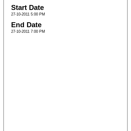
Start Date
27-10-2011 5:00 PM
End Date
27-10-2011 7:00 PM