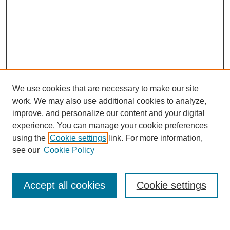
We use cookies that are necessary to make our site
work. We may also use additional cookies to analyze,
improve, and personalize our content and your digital
experience. You can manage your cookie preferences
using the
Cookie settings
link. For more information,
see our
Cookie Policy
Search
Accept all cookies
Cookie settings
Enter search terms: