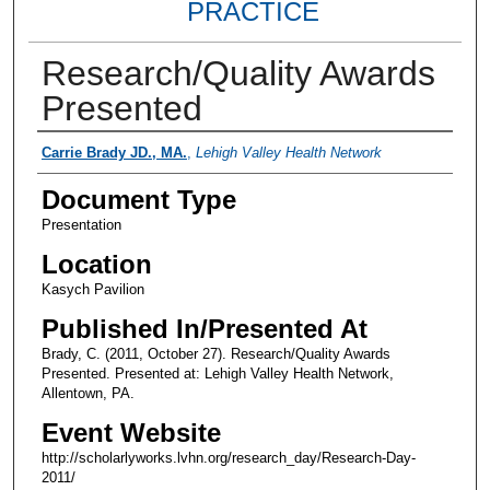
PRACTICE
Research/Quality Awards
Presented
Presenter Information
Carrie Brady JD., MA.
,
Lehigh Valley Health Network
Document Type
Presentation
Location
Kasych Pavilion
Published In/Presented At
Brady, C. (2011, October 27). Research/Quality Awards
Presented. Presented at: Lehigh Valley Health Network,
Allentown, PA.
Event Website
http://scholarlyworks.lvhn.org/research_day/Research-Day-
2011/