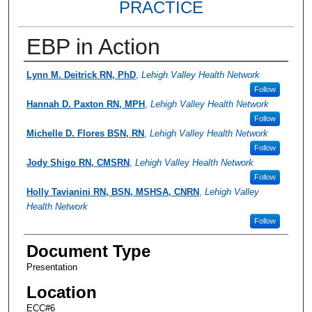
PRACTICE
EBP in Action
Presenter Information
Lynn M. Deitrick RN, PhD
,
Lehigh Valley Health Network
Follow
Hannah D. Paxton RN, MPH
,
Lehigh Valley Health Network
Follow
Michelle D. Flores BSN, RN
,
Lehigh Valley Health Network
Follow
Jody Shigo RN, CMSRN
,
Lehigh Valley Health Network
Follow
Holly Tavianini RN, BSN, MSHSA, CNRN
,
Lehigh Valley
Health Network
Follow
Document Type
Presentation
Location
ECC#6