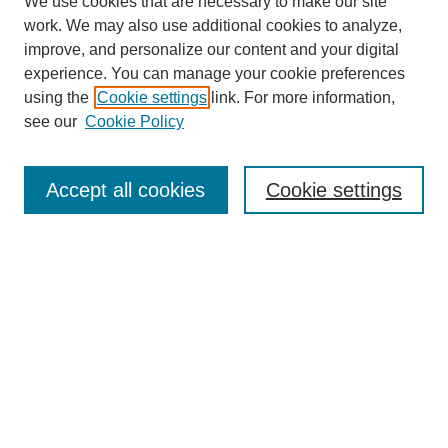
We use cookies that are necessary to make our site
work. We may also use additional cookies to analyze,
improve, and personalize our content and your digital
experience. You can manage your cookie preferences
using the
Cookie settings
link. For more information,
see our
Cookie Policy
Search
Accept all cookies
Cookie settings
Enter search terms:
Select context to search:
Advanced Search
Notify me via email or
RSS
Browse