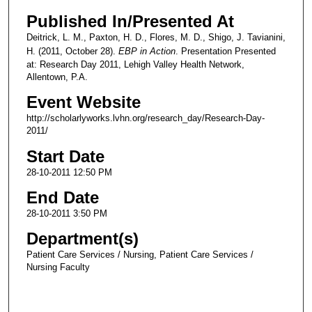
Published In/Presented At
Deitrick, L. M., Paxton, H. D., Flores, M. D., Shigo, J. Tavianini,
H. (2011, October 28).
EBP in Action
. Presentation Presented
at: Research Day 2011, Lehigh Valley Health Network,
Allentown, P.A.
Event Website
http://scholarlyworks.lvhn.org/research_day/Research-Day-
2011/
Start Date
28-10-2011 12:50 PM
End Date
28-10-2011 3:50 PM
Department(s)
Patient Care Services / Nursing, Patient Care Services /
Nursing Faculty