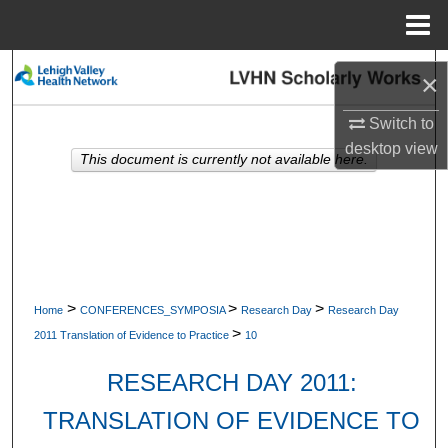
Menu
Home
Search
×
Browse Collections
Switch to
desktop
view
This document is currently not available here.
My Account
About
Digital Commons Network™
>
>
>
Home
CONFERENCES_SYMPOSIA
Research Day
Research Day
>
2011 Translation of Evidence to Practice
10
RESEARCH DAY 2011:
TRANSLATION OF EVIDENCE TO