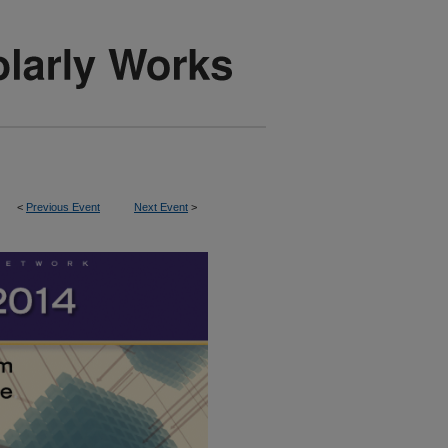
<
Previous Event
Next Event
>