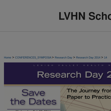
>
>
>
>
Home
CONFERENCES_SYMPOSIA
Research Day
Research Day 2014
14