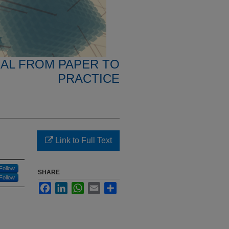
NAL FROM PAPER TO
PRACTICE
Link to Full Text
Follow
SHARE
Follow
Facebook
LinkedIn
WhatsApp
Email
Share