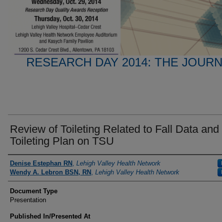
RESEARCH DAY 2014: THE JOUR
Review of Toileting Related to Fall Data and
Toileting Plan on TSU
Presenter Information
Denise Estephan RN
,
Lehigh Valley Health Network
Wendy A. Lebron BSN, RN
,
Lehigh Valley Health Network
Document Type
Presentation
Published In/Presented At