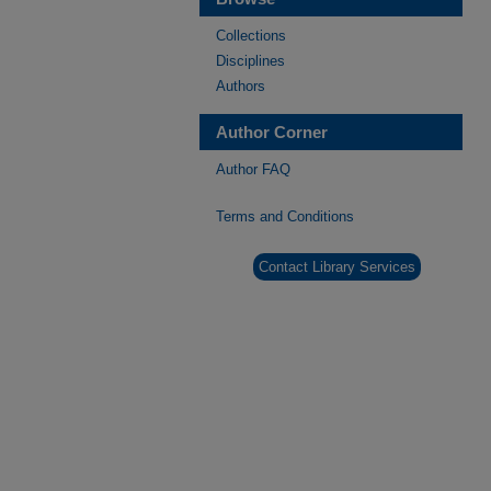
Collections
Disciplines
Authors
Author Corner
Author FAQ
Terms and Conditions
Contact Library Services