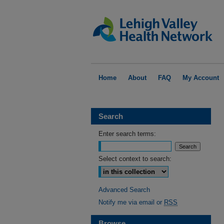
Home
About
FAQ
My Account
Search
Enter search terms:
Select context to search:
Advanced Search
Notify me via email or
RSS
Browse