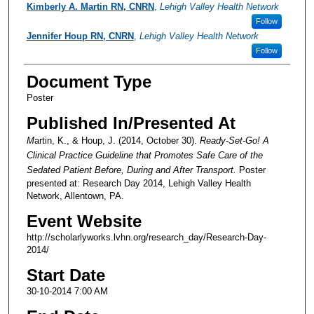
Presenter Information
Kimberly A. Martin RN, CNRN
,
Lehigh Valley Health Network
Follow
Jennifer Houp RN, CNRN
,
Lehigh Valley Health Network
Follow
Document Type
Poster
Published In/Presented At
M
artin, K., & Houp, J. (2014, October 30).
Ready-Set-Go! A
Clinical Practice Guideline that Promotes Safe Care of the
Sedated Patient Before, During and After Transport.
Poster
presented at: Research Day 2014, Lehigh Valley Health
Network, Allentown, PA.
Event Website
http://scholarlyworks.lvhn.org/research_day/Research-Day-
2014/
Start Date
30-10-2014 7:00 AM