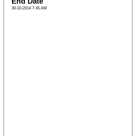
End Date
30-10-2014 7:45 AM