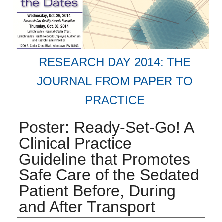
RESEARCH DAY 2014: THE
JOURNAL FROM PAPER TO
PRACTICE
Poster: Ready-Set-Go! A
Clinical Practice
Guideline that Promotes
Safe Care of the Sedated
Patient Before, During
and After Transport