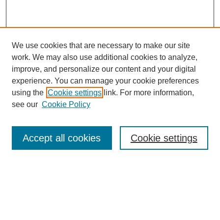
We use cookies that are necessary to make our site
work. We may also use additional cookies to analyze,
improve, and personalize our content and your digital
experience. You can manage your cookie preferences
using the
Cookie settings
link. For more information,
see our
Cookie Policy
Search
Accept all cookies
Cookie settings
Enter search terms:
Select context to search:
Advanced Search