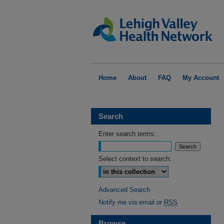
Home
About
FAQ
My Account
Search
Enter search terms:
Select context to search:
Advanced Search
Notify me via email or
RSS
Browse