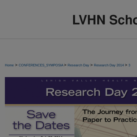
>
>
>
>
Home
CONFERENCES_SYMPOSIA
Research Day
Research Day 2014
3