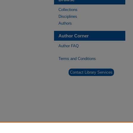
Collections
Disciplines
Authors
Author Corner
Author FAQ
Terms and Conditions
Contact Library Services