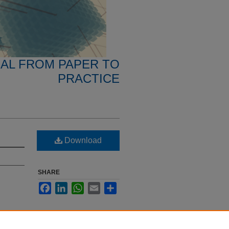
NAL FROM PAPER TO
PRACTICE
Download
SHARE
Facebook
LinkedIn
WhatsApp
Email
Share