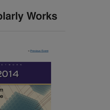
<
Previous Event