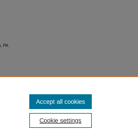
n, PA.
Accept all cookies
Cookie settings