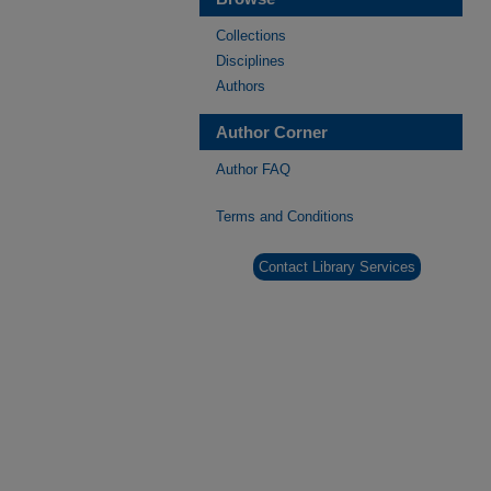
Collections
Disciplines
Authors
Author Corner
Author FAQ
Terms and Conditions
Contact Library Services