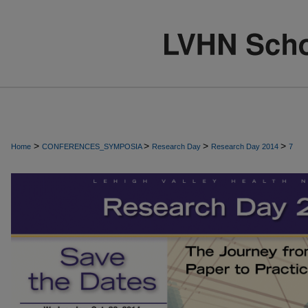
>
>
>
>
Home
CONFERENCES_SYMPOSIA
Research Day
Research Day 2014
7