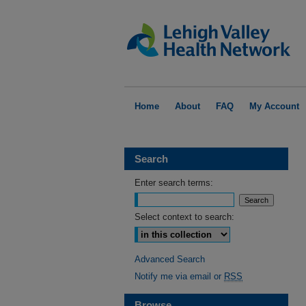
Home
About
FAQ
My Account
Search
Enter search terms:
Select context to search:
Advanced Search
Notify me via email or
RSS
Browse