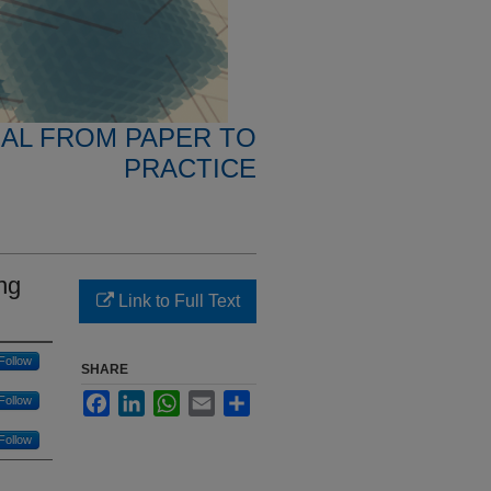
NAL FROM PAPER TO
PRACTICE
ng
Link to Full Text
Follow
SHARE
Facebook
LinkedIn
WhatsApp
Email
Share
Follow
Follow