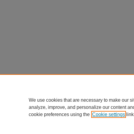
We use cookies that are necessary to make our si
analyze, improve, and personalize our content an
cookie preferences using the
Cookie settings
link