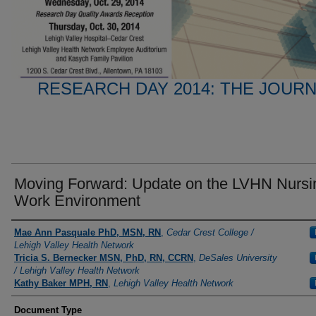
RESEARCH DAY 2014: THE JOUR
Moving Forward: Update on the LVHN Nursi
Work Environment
Presenter Information
Mae Ann Pasquale PhD, MSN, RN
,
Cedar Crest College /
Lehigh Valley Health Network
Tricia S. Bernecker MSN, PhD, RN, CCRN
,
DeSales University
/ Lehigh Valley Health Network
Kathy Baker MPH, RN
,
Lehigh Valley Health Network
Document Type