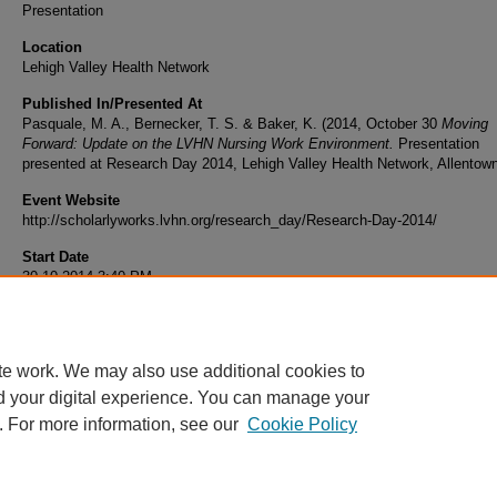
Presentation
Location
Lehigh Valley Health Network
Published In/Presented At
Pasquale, M. A., Bernecker, T. S. & Baker, K. (2014, October 30
Moving
Forward: Update on the LVHN Nursing Work Environment.
Presentation
presented at Research Day 2014, Lehigh Valley Health Network, Allentow
Event Website
http://scholarlyworks.lvhn.org/research_day/Research-Day-2014/
Start Date
30-10-2014 3:40 PM
End Date
30-10-2014 4:40 PM
te work. We may also use additional cookies to
d your digital experience. You can manage your
. For more information, see our
Cookie Policy
Home
|
About
|
FAQ
|
My Account
|
Accessibility Statement
|
Privacy
Copyright