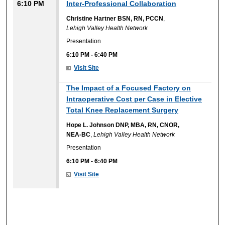
6:10 PM
Inter-Professional Collaboration
Christine Hartner BSN, RN, PCCN
,
Lehigh Valley Health Network
Presentation
6:10 PM
-
6:40 PM
Visit Site
The Impact of a Focused Factory on
Intraoperative Cost per Case in Elective
Total Knee Replacement Surgery
Hope L. Johnson DNP, MBA, RN, CNOR,
NEA-BC
,
Lehigh Valley Health Network
Presentation
6:10 PM
-
6:40 PM
Visit Site