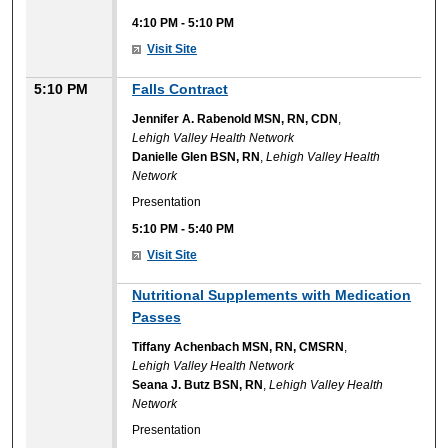
4:10 PM
-
5:10 PM
Visit Site
5:10 PM
Falls Contract
Jennifer A. Rabenold MSN, RN, CDN
,
Lehigh Valley Health Network
Danielle Glen BSN, RN
,
Lehigh Valley Health
Network
Presentation
5:10 PM
-
5:40 PM
Visit Site
Nutritional Supplements with Medication
Passes
Tiffany Achenbach MSN, RN, CMSRN
,
Lehigh Valley Health Network
Seana J. Butz BSN, RN
,
Lehigh Valley Health
Network
Presentation