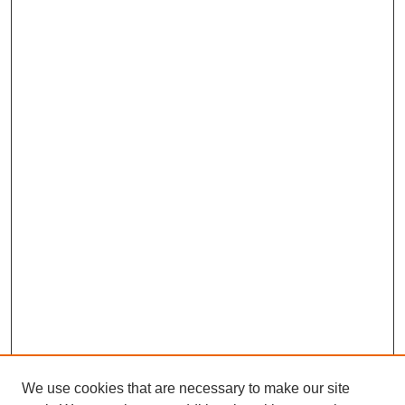
We use cookies that are necessary to make our site