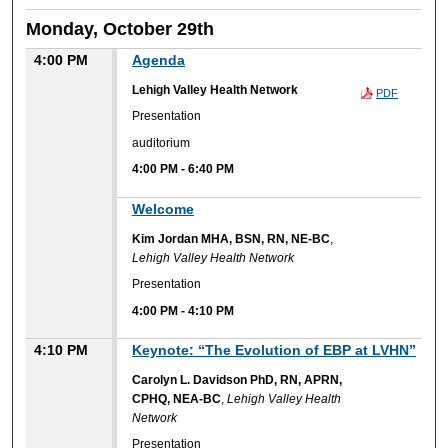
Monday, October 29th
4:00 PM
Agenda
Lehigh Valley Health Network
PDF
Presentation
auditorium
4:00 PM
-
6:40 PM
Welcome
Kim Jordan MHA, BSN, RN, NE-BC
,
Lehigh Valley Health Network
Presentation
4:00 PM
-
4:10 PM
4:10 PM
Keynote: “The Evolution of EBP at LVHN”
Carolyn L. Davidson PhD, RN, APRN,
CPHQ, NEA-BC
,
Lehigh Valley Health
Network
Presentation