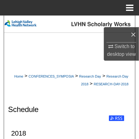
Menu
Home
Search
×
Browse Collections
Switch to
My Account
desktop
view
About
>
>
>
Home
CONFERENCES_SYMPOSIA
Research Day
Research Day
>
Digital Commons Network™
2018
RESEARCH-DAY-2018
Schedule
2018