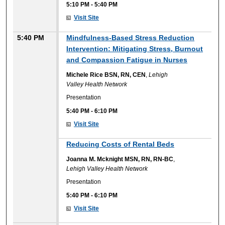
5:10 PM
-
5:40 PM
Visit Site
5:40 PM
Mindfulness-Based Stress Reduction
Intervention: Mitigating Stress, Burnout
and Compassion Fatigue in Nurses
Michele Rice BSN, RN, CEN
,
Lehigh
Valley Health Network
Presentation
5:40 PM
-
6:10 PM
Visit Site
Reducing Costs of Rental Beds
Joanna M. Mcknight MSN, RN, RN-BC
,
Lehigh Valley Health Network
Presentation
5:40 PM
-
6:10 PM
Visit Site