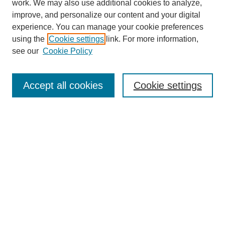
work. We may also use additional cookies to analyze,
improve, and personalize our content and your digital
experience. You can manage your cookie preferences
using the
Cookie settings
link. For more information,
see our
Cookie Policy
Search
Accept all cookies
Cookie settings
Enter search terms:
Select context to search:
Advanced Search
Notify me via email or
RSS
Browse
Collections