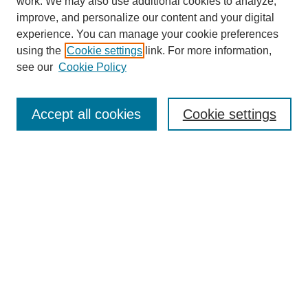
work. We may also use additional cookies to analyze,
improve, and personalize our content and your digital
experience. You can manage your cookie preferences
using the
Cookie settings
link. For more information,
see our
Cookie Policy
Search
Accept all cookies
Cookie settings
Enter search terms:
Select context to search:
Advanced Search
Notify me via email or
RSS
Browse
Collections