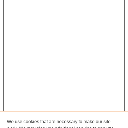
We use cookies that are necessary to make our site