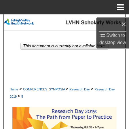
Menu
Home
Search
×
Browse Collections
Switch to
desktop
view
This document is currently not available here.
My Account
About
Digital Commons Network™
>
>
>
Home
CONFERENCES_SYMPOSIA
Research Day
Research Day
>
2019
5