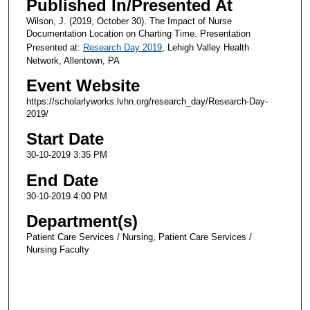
Published In/Presented At
Wilson, J. (2019, October 30). The Impact of Nurse
Documentation Location on Charting Time. Presentation
Presented at:
Research Day 2019
, Lehigh Valley Health
Network, Allentown, PA
Event Website
https://scholarlyworks.lvhn.org/research_day/Research-Day-
2019/
Start Date
30-10-2019 3:35 PM
End Date
30-10-2019 4:00 PM
Department(s)
Patient Care Services / Nursing, Patient Care Services /
Nursing Faculty