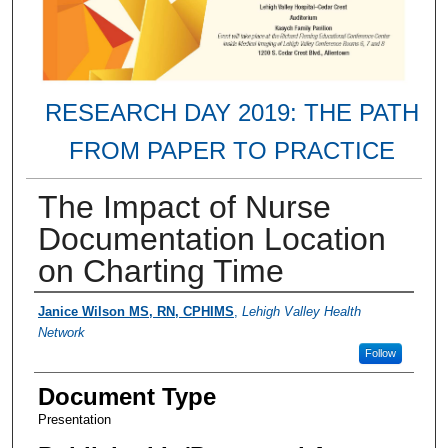
RESEARCH DAY 2019: THE PATH
FROM PAPER TO PRACTICE
The Impact of Nurse
Documentation Location
on Charting Time
Presenter Information
Janice Wilson MS, RN, CPHIMS
,
Lehigh Valley Health
Network
Follow
Document Type
Presentation