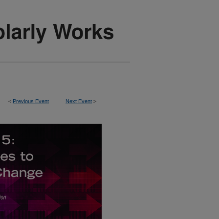
<
Previous Event
Next Event
>