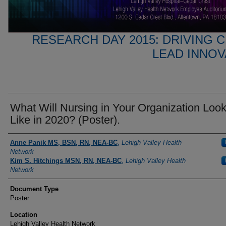
RESEARCH DAY 2015: DRIVING 
LEAD INNO
What Will Nursing in Your Organization Loo
Like in 2020? (Poster).
Presenter Information
Anne Panik MS, BSN, RN, NEA-BC
,
Lehigh Valley Health
Network
Kim S. Hitchings MSN, RN, NEA-BC
,
Lehigh Valley Health
Network
Document Type
Poster
Location
Lehigh Valley Health Network