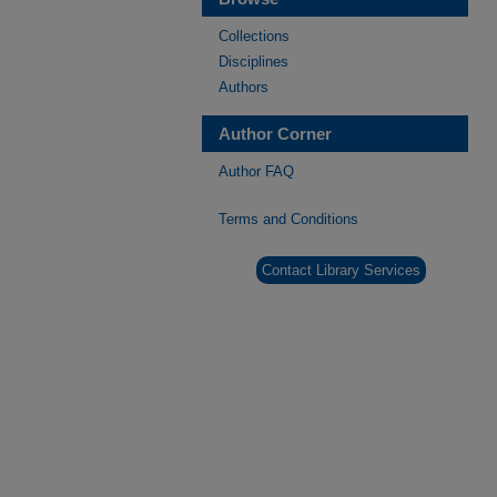
Collections
Disciplines
Authors
Author Corner
Author FAQ
Terms and Conditions
Contact Library Services