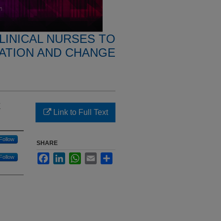
CLINICAL NURSES TO
VATION AND CHANGE
k
Link to Full Text
Follow
SHARE
Facebook
LinkedIn
WhatsApp
Email
Share
Follow