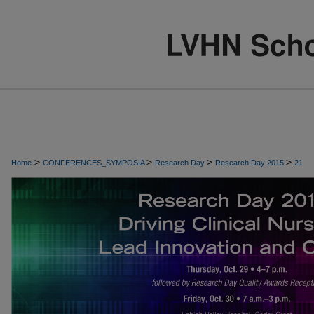
>
>
>
>
Home
CONFERENCES_SYMPOSIA
Research Day
Research Day 2015
21