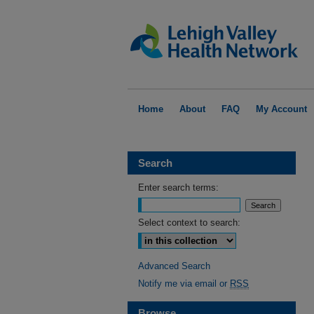
Home
About
FAQ
My Account
Search
Enter search terms:
Select context to search:
Advanced Search
Notify me via email or
RSS
Browse