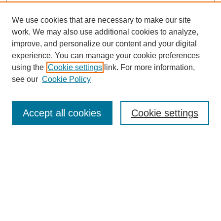
We use cookies that are necessary to make our site
work. We may also use additional cookies to analyze,
improve, and personalize our content and your digital
experience. You can manage your cookie preferences
using the
Cookie settings
link. For more information,
see our
Cookie Policy
Search
Accept all cookies
Cookie settings
Enter search terms:
Select context to search:
Advanced Search
Notify me via email or
RSS