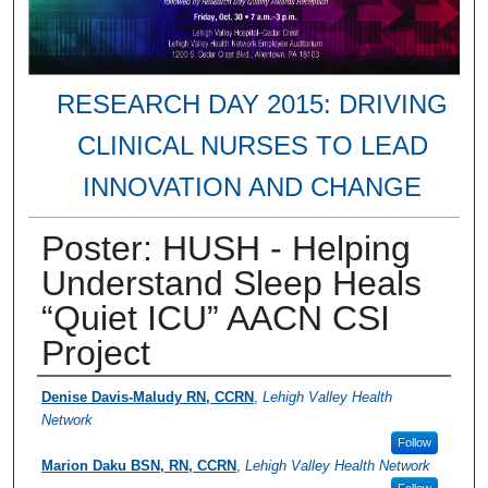
RESEARCH DAY 2015: DRIVING
CLINICAL NURSES TO LEAD
INNOVATION AND CHANGE
Poster: HUSH - Helping
Understand Sleep Heals
“Quiet ICU” AACN CSI
Project
Presenter Information
Denise Davis-Maludy RN, CCRN
,
Lehigh Valley Health
Network
Follow
Marion Daku BSN, RN, CCRN
,
Lehigh Valley Health Network