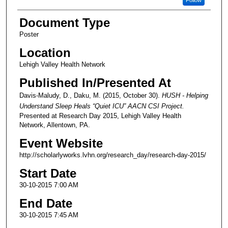
Follow
Document Type
Poster
Location
Lehigh Valley Health Network
Published In/Presented At
Davis-Maludy, D., Daku, M. (2015, October 30).
HUSH - Helping
Understand Sleep Heals “Quiet ICU” AACN CSI Project.
Presented at Research Day 2015, Lehigh Valley Health
Network, Allentown, PA.
Event Website
http://scholarlyworks.lvhn.org/research_day/research-day-2015/
Start Date
30-10-2015 7:00 AM
End Date
30-10-2015 7:45 AM