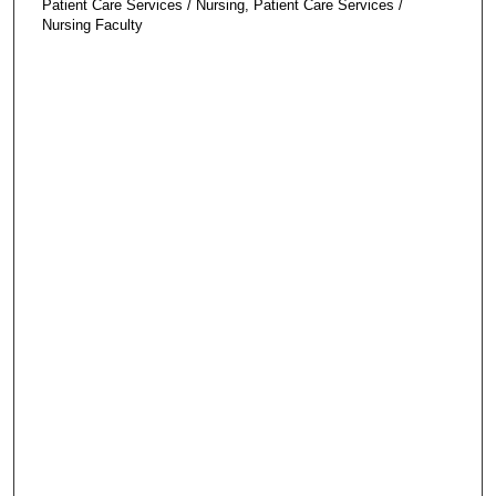
Patient Care Services / Nursing, Patient Care Services /
Nursing Faculty