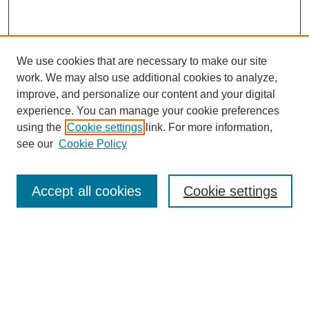
We use cookies that are necessary to make our site
work. We may also use additional cookies to analyze,
improve, and personalize our content and your digital
experience. You can manage your cookie preferences
using the
Cookie settings
link. For more information,
see our
Cookie Policy
Search
Accept all cookies
Cookie settings
Enter search terms:
Select context to search:
Advanced Search