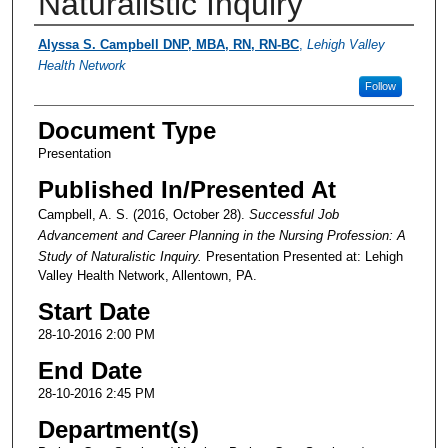
Naturalistic Inquiry
Presenter Information
Alyssa S. Campbell DNP, MBA, RN, RN-BC
,
Lehigh Valley
Health Network
Follow
Document Type
Presentation
Published In/Presented At
Campbell, A. S. (2016, October 28).
Successful Job
Advancement and Career Planning in the Nursing Profession: A
Study of Naturalistic Inquiry.
Presentation Presented at: Lehigh
Valley Health Network, Allentown, PA.
Start Date
28-10-2016 2:00 PM
End Date
28-10-2016 2:45 PM
Department(s)