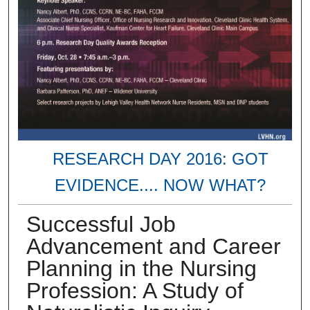
RESEARCH DAY 2016: GOT
EVIDENCE.... NOW WHAT?
Successful Job
Advancement and Career
Planning in the Nursing
Profession: A Study of