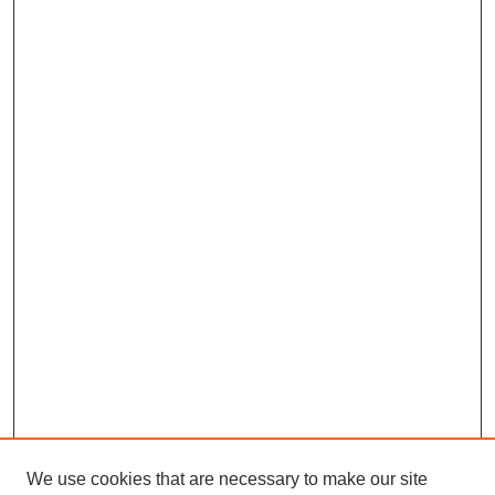
We use cookies that are necessary to make our site