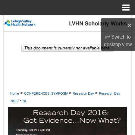
Menu
Home
Search
×
Browse Collections
Switch to
desktop
view
This document is currently not available here.
My Account
About
Digital Commons Network™
>
>
>
Home
CONFERENCES_SYMPOSIA
Research Day
Research Day
>
2016
20