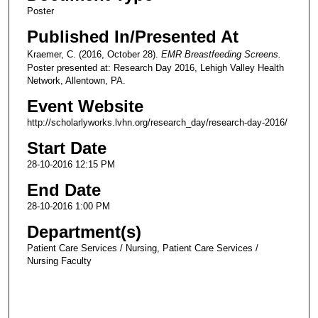
Poster
Published In/Presented At
Kraemer, C. (2016, October 28).
EMR Breastfeeding Screens.
Poster presented at: Research Day 2016, Lehigh Valley Health
Network, Allentown, PA.
Event Website
http://scholarlyworks.lvhn.org/research_day/research-day-2016/
Start Date
28-10-2016 12:15 PM
End Date
28-10-2016 1:00 PM
Department(s)
Patient Care Services / Nursing, Patient Care Services /
Nursing Faculty