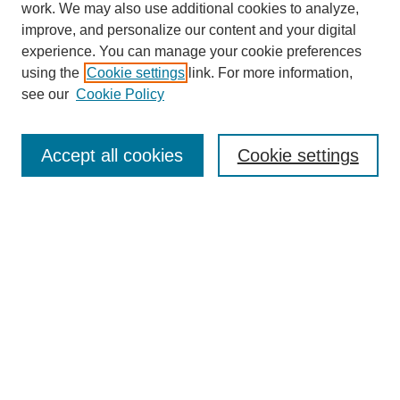
work. We may also use additional cookies to analyze,
improve, and personalize our content and your digital
experience. You can manage your cookie preferences
using the
Cookie settings
link. For more information,
see our
Cookie Policy
Search
Accept all cookies
Cookie settings
Enter search terms:
Select context to search:
Advanced Search
Notify me via email or
RSS
Browse