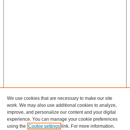
We use cookies that are necessary to make our site
work. We may also use additional cookies to analyze,
improve, and personalize our content and your digital
experience. You can manage your cookie preferences
using the
Cookie settings
link. For more information,