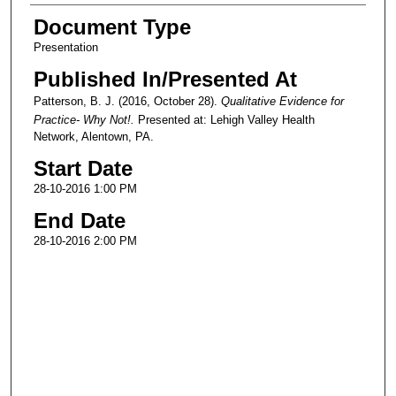
Document Type
Presentation
Published In/Presented At
Patterson, B. J. (2016, October 28).
Qualitative Evidence for
Practice- Why Not!.
Presented at: Lehigh Valley Health
Network, Alentown, PA.
Start Date
28-10-2016 1:00 PM
End Date
28-10-2016 2:00 PM