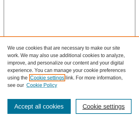
We use cookies that are necessary to make our site
work. We may also use additional cookies to analyze,
improve, and personalize our content and your digital
experience. You can manage your cookie preferences
using the
Cookie settings
link. For more information,
see our
Cookie Policy
Search
Accept all cookies
Cookie settings
Enter search terms:
Select context to search: