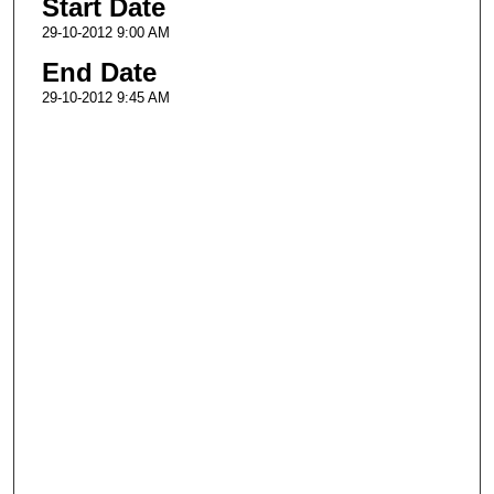
Start Date
29-10-2012 9:00 AM
End Date
29-10-2012 9:45 AM