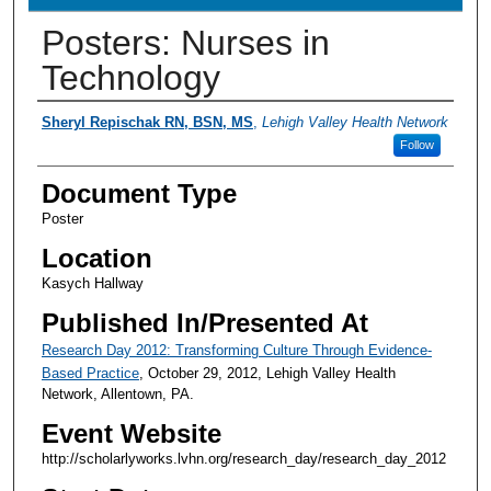
Posters: Nurses in
Technology
Presenter Information
Sheryl Repischak RN, BSN, MS
,
Lehigh Valley Health Network
Follow
Document Type
Poster
Location
Kasych Hallway
Published In/Presented At
Research Day 2012: Transforming Culture Through Evidence-
Based Practice
, October 29, 2012, Lehigh Valley Health
Network, Allentown, PA.
Event Website
http://scholarlyworks.lvhn.org/research_day/research_day_2012