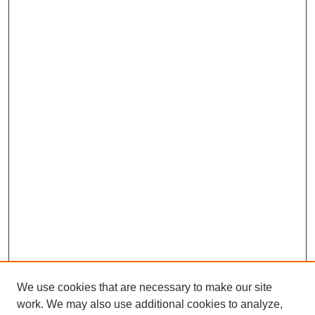
We use cookies that are necessary to make our site
work. We may also use additional cookies to analyze,