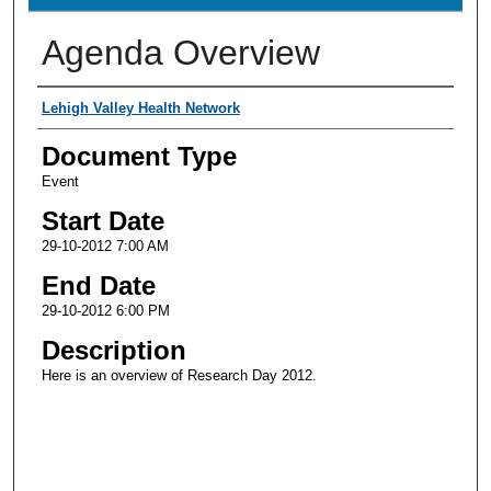
Agenda Overview
Presenter Information
Lehigh Valley Health Network
Document Type
Event
Start Date
29-10-2012 7:00 AM
End Date
29-10-2012 6:00 PM
Description
Here is an overview of Research Day 2012.