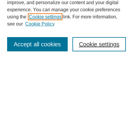
improve, and personalize our content and your digital
experience. You can manage your cookie preferences
using the
Cookie settings
link. For more information,
see our
Cookie Policy
Search
Accept all cookies
Cookie settings
Enter search terms:
Select context to search:
Advanced Search
Notify me via email or
RSS
Browse
Collections