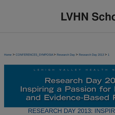
>
>
>
>
Home
CONFERENCES_SYMPOSIA
Research Day
Research Day 2013
1
RESEARCH DAY 2013: INSPI