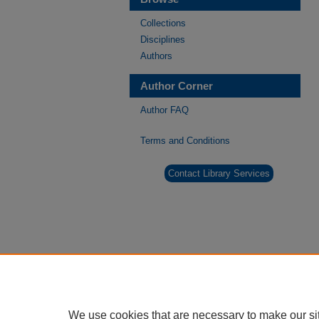
Collections
Disciplines
Authors
Author Corner
Author FAQ
Terms and Conditions
Contact Library Services
We use cookies that are necessary to make our si