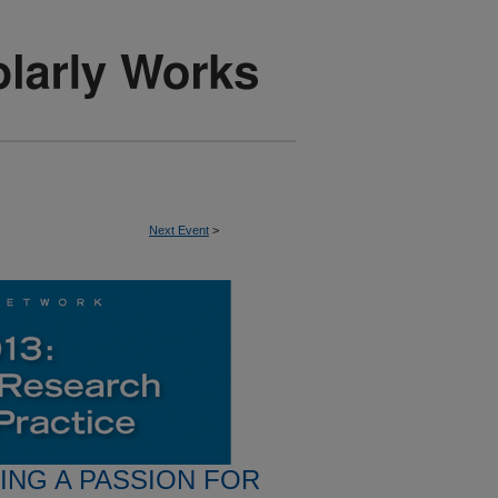
Next Event
>
RING A PASSION FOR