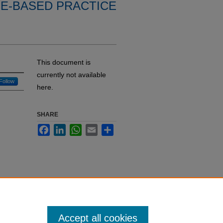
E-BASED PRACTICE
This document is
currently not available
Follow
here.
SHARE
Facebook
LinkedIn
WhatsApp
Email
Share
Accept all cookies