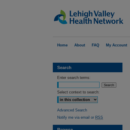
Home
About
FAQ
My Account
Search
Enter search terms:
Select context to search:
Advanced Search
Notify me via email or
RSS
Browse