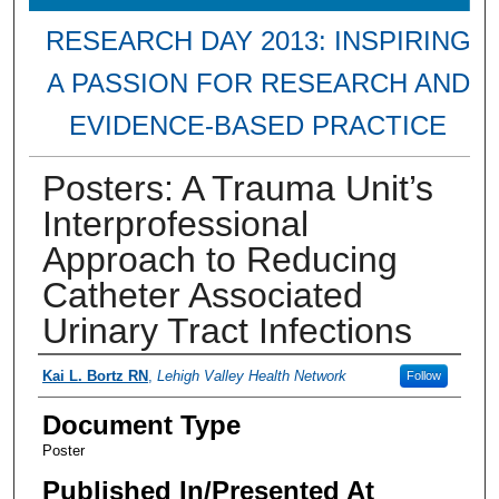
RESEARCH DAY 2013: INSPIRING
A PASSION FOR RESEARCH AND
EVIDENCE-BASED PRACTICE
Posters: A Trauma Unit’s
Interprofessional
Approach to Reducing
Catheter Associated
Urinary Tract Infections
Presenter Information
Kai L. Bortz RN
,
Lehigh Valley Health Network
Follow
Document Type
Poster
Published In/Presented At