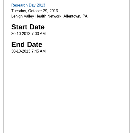
Research Day 2013
Tuesday, October 29, 2013
Lehigh Valley Health Network, Allentown, PA
Start Date
30-10-2013 7:00 AM
End Date
30-10-2013 7:45 AM