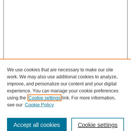
We use cookies that are necessary to make our site
work. We may also use additional cookies to analyze,
improve, and personalize our content and your digital
experience. You can manage your cookie preferences
using the
Cookie settings
link. For more information,
see our
Cookie Policy
Search
Accept all cookies
Cookie settings
Enter search terms: