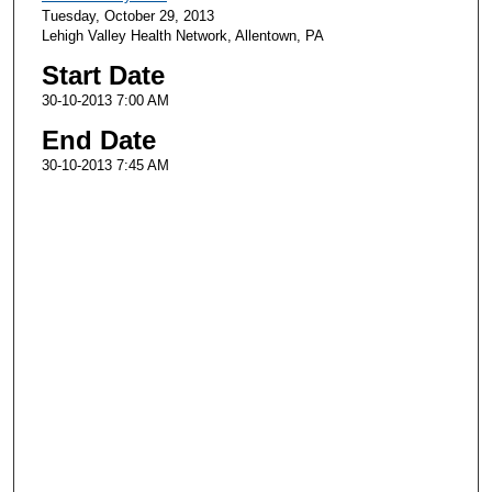
Tuesday, October 29, 2013
Lehigh Valley Health Network, Allentown, PA
Start Date
30-10-2013 7:00 AM
End Date
30-10-2013 7:45 AM