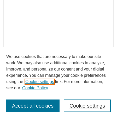
We use cookies that are necessary to make our site
work. We may also use additional cookies to analyze,
improve, and personalize our content and your digital
experience. You can manage your cookie preferences
using the
Cookie settings
link. For more information,
see our
Cookie Policy
Search
Accept all cookies
Cookie settings
Enter search terms: