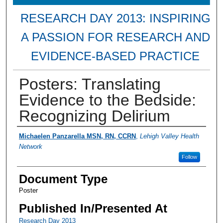
RESEARCH DAY 2013: INSPIRING
A PASSION FOR RESEARCH AND
EVIDENCE-BASED PRACTICE
Posters: Translating
Evidence to the Bedside:
Recognizing Delirium
Presenter Information
Michaelen Panzarella MSN, RN, CCRN
,
Lehigh Valley Health
Network
Follow
Document Type
Poster
Published In/Presented At
Research Day 2013