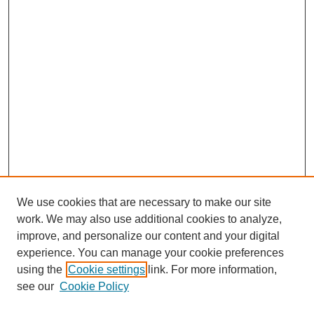
We use cookies that are necessary to make our site
work. We may also use additional cookies to analyze,
improve, and personalize our content and your digital
experience. You can manage your cookie preferences
using the
Cookie settings
link. For more information,
see our
Cookie Policy
Search