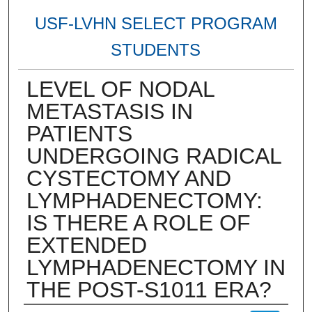
USF-LVHN SELECT PROGRAM
STUDENTS
LEVEL OF NODAL
METASTASIS IN
PATIENTS
UNDERGOING RADICAL
CYSTECTOMY AND
LYMPHADENECTOMY:
IS THERE A ROLE OF
EXTENDED
LYMPHADENECTOMY IN
THE POST-S1011 ERA?