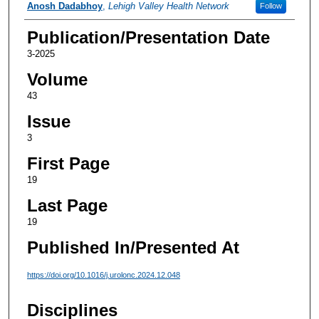
Authors
Anosh Dadabhoy
,
Lehigh Valley Health Network
Follow
Publication/Presentation Date
3-2025
Volume
43
Issue
3
First Page
19
Last Page
19
Published In/Presented At
https://doi.org/10.1016/j.urolonc.2024.12.048
Disciplines