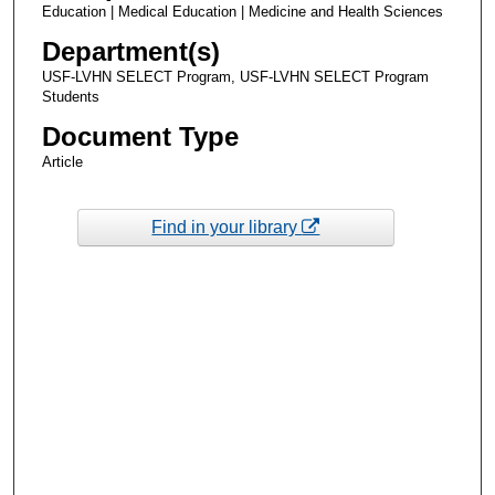
Education | Medical Education | Medicine and Health Sciences
Department(s)
USF-LVHN SELECT Program, USF-LVHN SELECT Program
Students
Document Type
Article
Find in your library